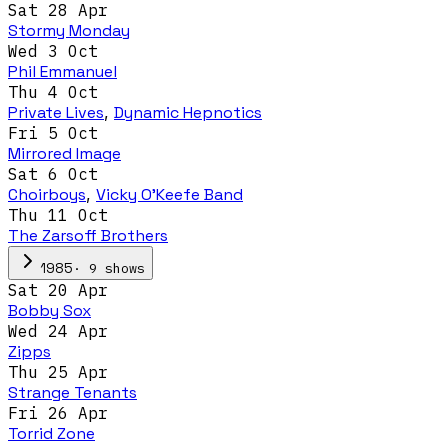
Sat 28 Apr
Stormy Monday
Wed 3 Oct
Phil Emmanuel
Thu 4 Oct
Private Lives
,
Dynamic Hepnotics
Fri 5 Oct
Mirrored Image
Sat 6 Oct
Choirboys
,
Vicky O'Keefe Band
Thu 11 Oct
The Zarsoff Brothers
·
9
show
s
1985
Sat 20 Apr
Bobby Sox
Wed 24 Apr
Zipps
Thu 25 Apr
Strange Tenants
Fri 26 Apr
Torrid Zone