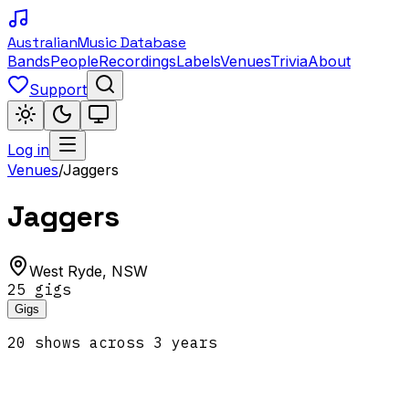
Australian
Music Database
Bands
People
Recordings
Labels
Venues
Trivia
About
Support
Log in
Venues
/
Jaggers
Jaggers
West Ryde
,
NSW
25
gig
s
Gigs
20
show
s
across
3
year
s