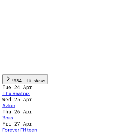
·
10
show
s
1984
Tue 24 Apr
The Beatnix
Wed 25 Apr
Avion
Thu 26 Apr
Boss
Fri 27 Apr
Forever Fifteen