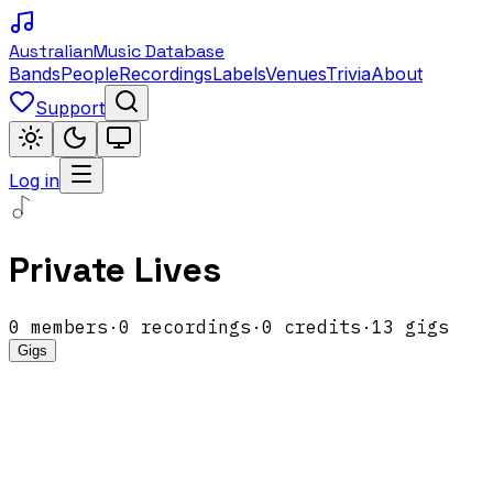
Australian
Music Database
Bands
People
Recordings
Labels
Venues
Trivia
About
Support
Log in
Private Lives
0
members
·
0
recordings
·
0
credits
·
13
gigs
Gigs