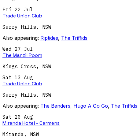
Fri 22 Jul
Trade Union Club
Surry Hills
,
NSW
Also appearing:
Riptides
,
The Triffids
Wed 27 Jul
The Manzil Room
Kings Cross
,
NSW
Sat 13 Aug
Trade Union Club
Surry Hills
,
NSW
Also appearing:
The Benders
,
Hugo A Go Go
,
The Triffid
Sat 20 Aug
Miranda Hotel - Carmens
Miranda
,
NSW