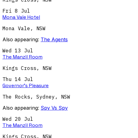
Fri 8 Jul
Mona Vale Hotel
Mona Vale
,
NSW
Also appearing:
The Agents
Wed 13 Jul
The Manzil Room
Kings Cross
,
NSW
Thu 14 Jul
Governor's Pleasure
The Rocks, Sydney
,
NSW
Also appearing:
Spy Vs Spy
Wed 20 Jul
The Manzil Room
Kings Cross
,
NSW