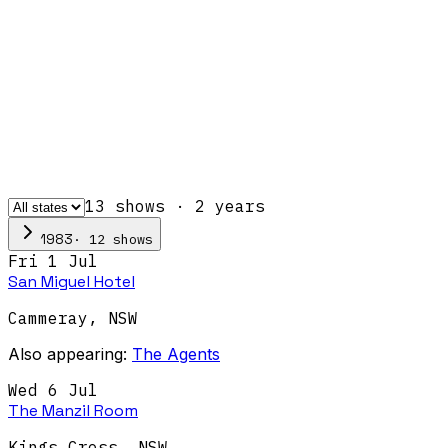
13
show
s
·
2
year
s
·
12
show
s
1983
Fri 1 Jul
San Miguel Hotel
Cammeray
,
NSW
Also appearing:
The Agents
Wed 6 Jul
The Manzil Room
Kings Cross
,
NSW