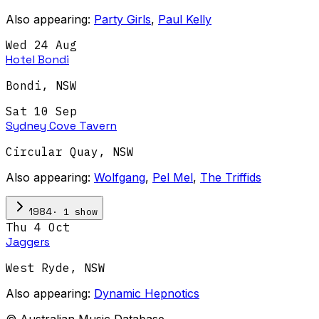
Also appearing:
Party Girls
,
Paul Kelly
Wed 24 Aug
Hotel Bondi
Bondi
,
NSW
Sat 10 Sep
Sydney Cove Tavern
Circular Quay
,
NSW
Also appearing:
Wolfgang
,
Pel Mel
,
The Triffids
·
1
show
1984
Thu 4 Oct
Jaggers
West Ryde
,
NSW
Also appearing:
Dynamic Hepnotics