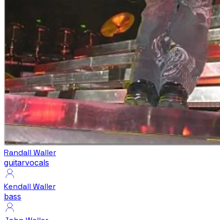
Randall Waller
guitar
vocals
Kendall Waller
bass