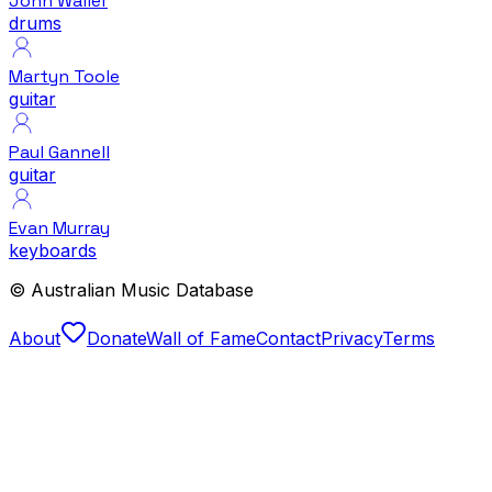
John Waller
drums
Martyn Toole
guitar
Paul Gannell
guitar
Evan Murray
keyboards
© Australian Music Database
About
Donate
Wall of Fame
Contact
Privacy
Terms