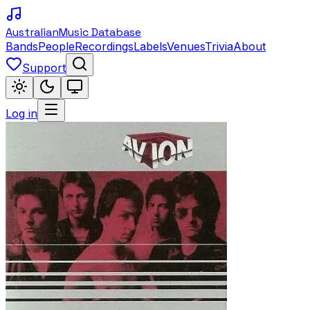
Australian
Music Database
Bands
People
Recordings
Labels
Venues
Trivia
About
Support
Log in