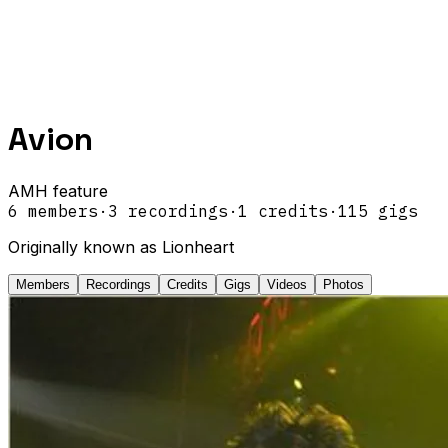
Avion
AMH feature
6
members
·
3
recordings
·
1
credits
·
115
gigs
Originally known as Lionheart
Members
Recordings
Credits
Gigs
Videos
Photos