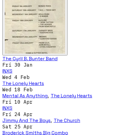
The Cyril B. Bunter Band
Fri 30 Jan
INXS
Wed 4 Feb
The Lonely Hearts
Wed 18 Feb
Mental As Anything
,
The Lonely Hearts
Fri 10 Apr
INXS
Fri 24 Apr
Jimmy And The Boys
,
The Church
Sat 25 Apr
Broderick Smiths Big Combo