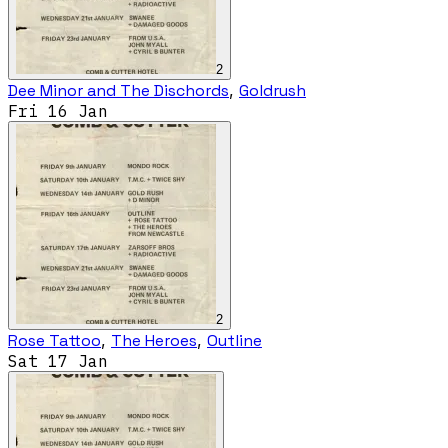
2
Dee Minor and The Dischords
,
Goldrush
Fri 16 Jan
2
Rose Tattoo
,
The Heroes
,
Outline
Sat 17 Jan