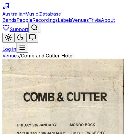
Australian
Music Database
Bands
People
Recordings
Labels
Venues
Trivia
About
Support
Log in
Venues
/
Comb and Cutter Hotel