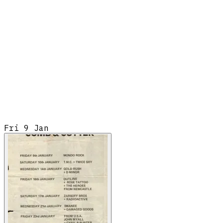
Fri 9 Jan