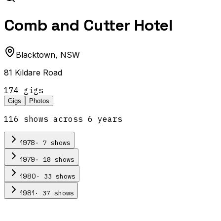
Comb and Cutter Hotel
Blacktown
,
NSW
81 Kildare Road
174
gig
s
Gigs
Photos
116
show
s
across
6
year
s
·
7
show
s
1978
·
18
show
s
1979
·
33
show
s
1980
·
37
show
s
1981