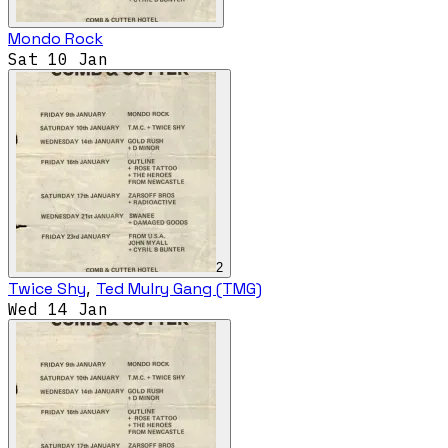
Mondo Rock
Sat 10 Jan
2
Twice Shy
,
Ted Mulry Gang (TMG)
Wed 14 Jan