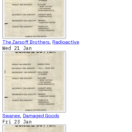
The Zarsoff Brothers
,
Radioactive
Wed 21 Jan
Swanee
,
Damaged Goods
Fri 23 Jan