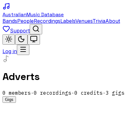
Australian
Music Database
Bands
People
Recordings
Labels
Venues
Trivia
About
Support
Log in
Adverts
0
members
·
0
recordings
·
0
credits
·
3
gigs
Gigs