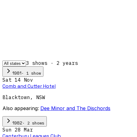
3
show
s
·
2
year
s
·
1
show
1981
Sat 14 Nov
Comb and Cutter Hotel
Blacktown
,
NSW
Also appearing:
Dee Minor and The Dischords
·
2
show
s
1982
Sun 28 Mar
Canterbury Leagues Club