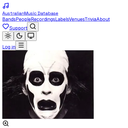
Australian
Music Database
Bands
People
Recordings
Labels
Venues
Trivia
About
Support
Log in