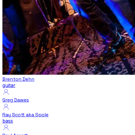
Brenton Dehn
guitar
Greg Dawes
Ray Scott aka Spole
bass