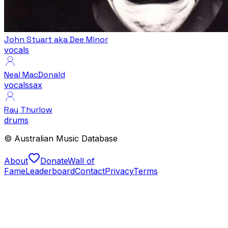
John Stuart aka Dee Minor
vocals
Neal MacDonald
vocals
sax
Ray Thurlow
drums
© Australian Music Database
About
Donate
Wall of
Fame
Leaderboard
Contact
Privacy
Terms