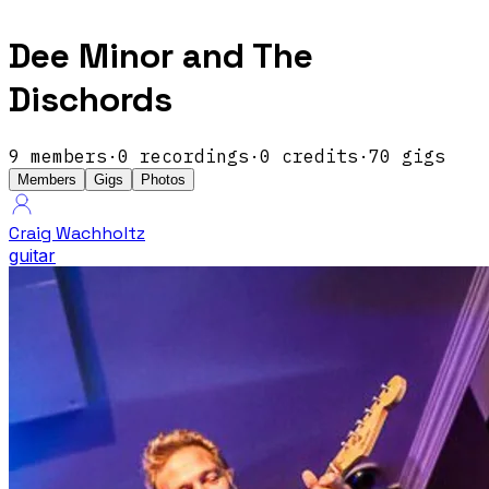
Dee Minor and The
Dischords
9
members
·
0
recordings
·
0
credits
·
70
gigs
Members
Gigs
Photos
Craig Wachholtz
guitar