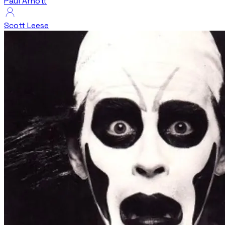
Paul Arnott
Scott Leese