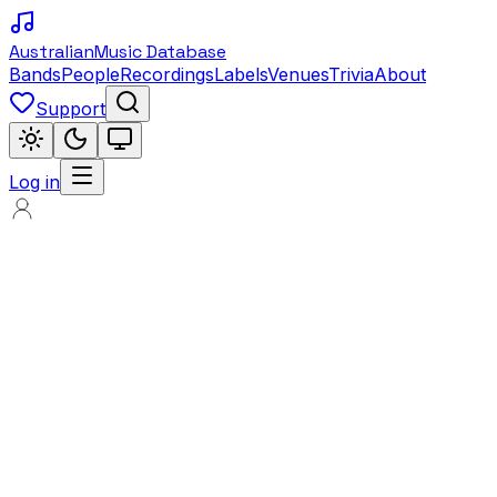
Australian
Music Database
Bands
People
Recordings
Labels
Venues
Trivia
About
Support
Log in