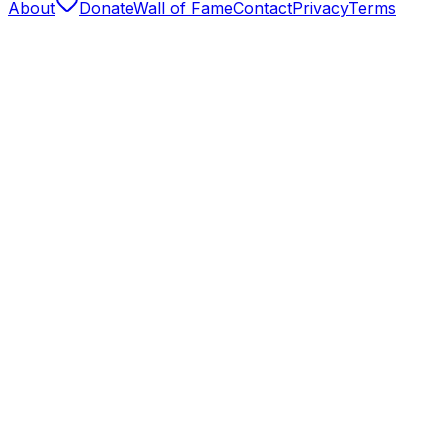
About
Donate
Wall of Fame
Contact
Privacy
Terms