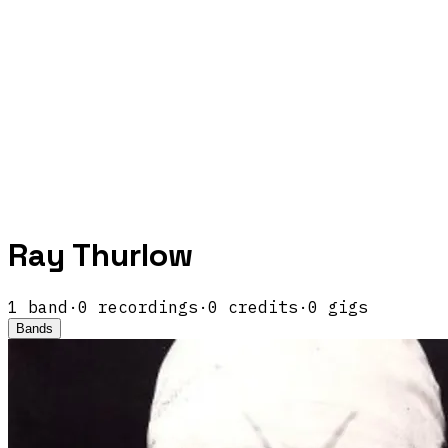
Ray Thurlow
1
band
·
0
recordings
·
0
credits
·
0
gigs
Bands