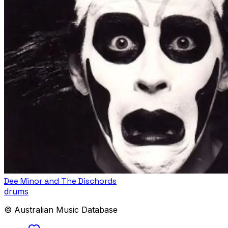
Dee Minor and The Dischords
drums
© Australian Music Database