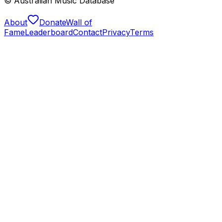
© Australian Music Database
About
Donate
Wall of
Fame
Leaderboard
Contact
Privacy
Terms