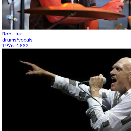
Rob Hirst
drums/vocals
1976
–2002