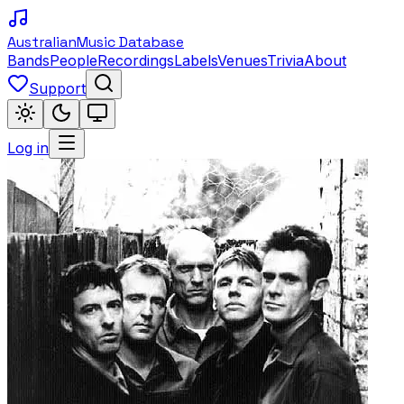
Australian
Music Database
Bands
People
Recordings
Labels
Venues
Trivia
About
Support
Log in