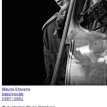
Wayne Stevens
bass/vocals
1987
–2002