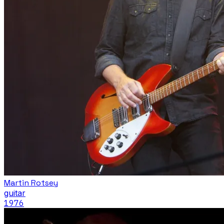
Martin Rotsey
guitar
1976