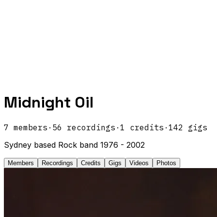
Midnight Oil
7
members
·
56
recordings
·
1
credits
·
142
gigs
Sydney based Rock band 1976 - 2002
Members
Recordings
Credits
Gigs
Videos
Photos