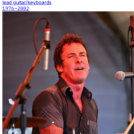
lead guitar/keyboards
1976
–2002