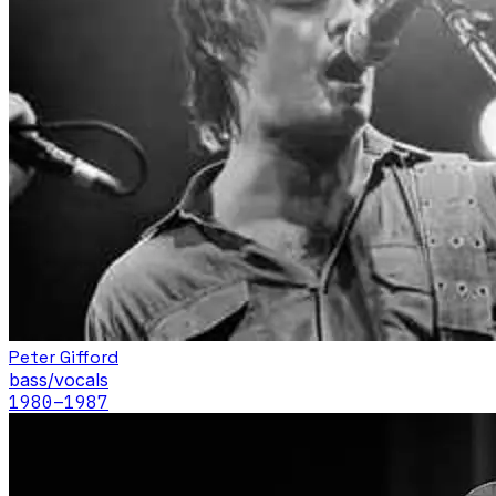
Peter Gifford
bass/vocals
1980
–1987