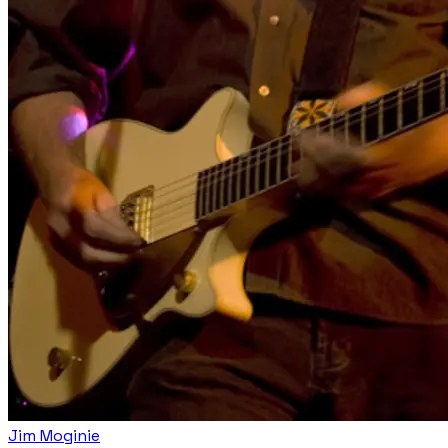
Jim Moginie