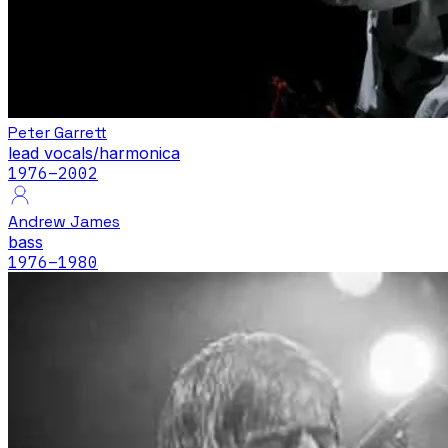
Peter Garrett
lead vocals/harmonica
1976
–2002
Andrew James
bass
1976
–1980