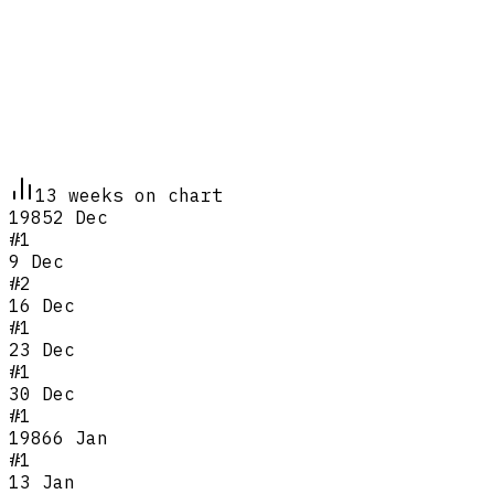
13
week
s
on chart
1985
2 Dec
#
1
9 Dec
#
2
16 Dec
#
1
23 Dec
#
1
30 Dec
#
1
1986
6 Jan
#
1
13 Jan