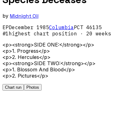
by
Midnight Oil
EP
December
1985
Columbia
PCT 46135
#
1
highest chart position
· 20 weeks
<p><strong>SIDE ONE:</strong></p>
<p>1. Progress</p>
<p>2. Hercules</p>
<p><strong>SIDE TWO:</strong></p>
<p>1. Blossom And Blood</p>
<p>2. Pictures</p>
Chart run
Photos