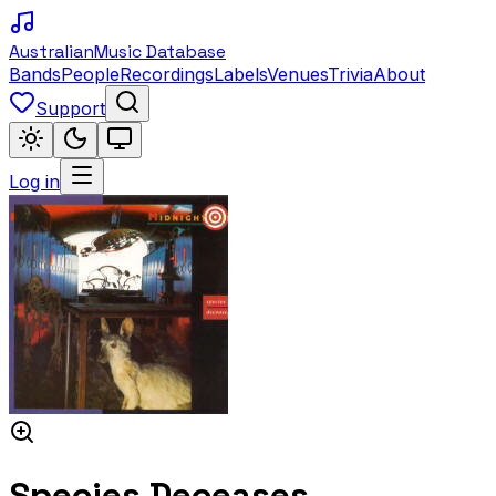
Australian
Music Database
Bands
People
Recordings
Labels
Venues
Trivia
About
Support
Log in
Species Deceases