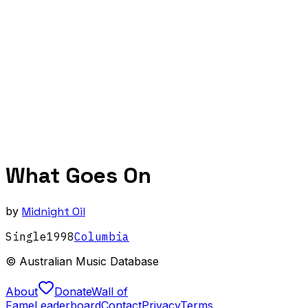
What Goes On
by
Midnight Oil
Single
1998
Columbia
© Australian Music Database
About
Donate
Wall of
Fame
Leaderboard
Contact
Privacy
Terms