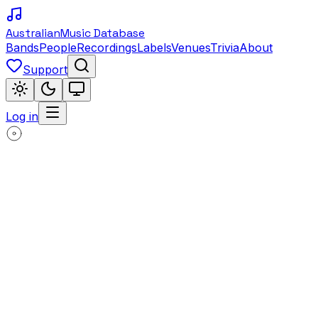
Australian
Music Database
Bands
People
Recordings
Labels
Venues
Trivia
About
Support
Log in