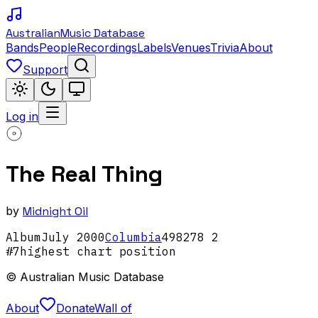
Australian
Music Database
Bands
People
Recordings
Labels
Venues
Trivia
About
Support
Log in
The Real Thing
by
Midnight Oil
Album
July
2000
Columbia
498278 2
#
7
highest chart position
© Australian Music Database
About
Donate
Wall of