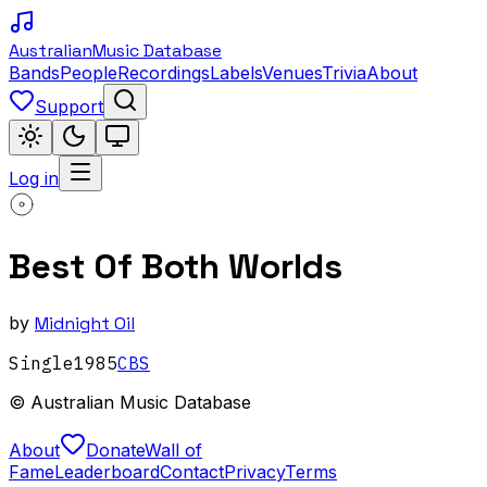
Australian
Music Database
Bands
People
Recordings
Labels
Venues
Trivia
About
Support
Log in
Best Of Both Worlds
by
Midnight Oil
Single
1985
CBS
© Australian Music Database
About
Donate
Wall of
Fame
Leaderboard
Contact
Privacy
Terms