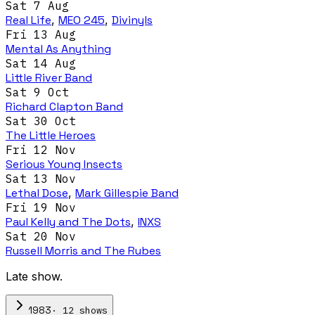
Sat 7 Aug
Real Life
,
MEO 245
,
Divinyls
Fri 13 Aug
Mental As Anything
Sat 14 Aug
Little River Band
Sat 9 Oct
Richard Clapton Band
Sat 30 Oct
The Little Heroes
Fri 12 Nov
Serious Young Insects
Sat 13 Nov
Lethal Dose
,
Mark Gillespie Band
Fri 19 Nov
Paul Kelly and The Dots
,
INXS
Sat 20 Nov
Russell Morris and The Rubes
Late show.
·
12
show
s
1983