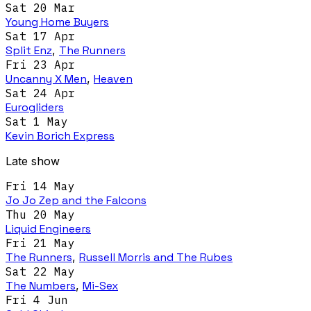
Sat 20 Mar
Young Home Buyers
Sat 17 Apr
Split Enz
,
The Runners
Fri 23 Apr
Uncanny X Men
,
Heaven
Sat 24 Apr
Eurogliders
Sat 1 May
Kevin Borich Express
Late show
Fri 14 May
Jo Jo Zep and the Falcons
Thu 20 May
Liquid Engineers
Fri 21 May
The Runners
,
Russell Morris and The Rubes
Sat 22 May
The Numbers
,
Mi-Sex
Fri 4 Jun