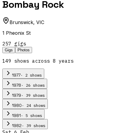
Bombay Rock
Brunswick
,
VIC
1 Pheonix St
257
gig
s
Gigs
Photos
149
show
s
across
8
year
s
·
2
show
s
1977
·
26
show
s
1978
·
39
show
s
1979
·
24
show
s
1980
·
5
show
s
1981
·
39
show
s
1982
Sat 6 Feb