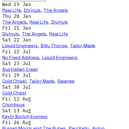
Wed 19 Jan
Real Life
,
Divinyls
,
The Angels
Thu 20 Jan
The Angels
,
Real Life
,
Divinyls
Fri 21 Jan
Divinyls
,
The Angels
,
Real Life
Sat 22 Jan
Liquid Engineers
,
Billy Thorpe
,
Tailor Made
Fri 22 Jul
No Fixed Address
,
Liquid Engineers
Sat 23 Jul
Australian Crawl
Fri 29 Jul
Cold Chisel
,
Tailor Made
,
Swanee
Sat 30 Jul
Cold Chisel
Fri 12 Aug
Choirboys
Sat 13 Aug
Kevin Borich Express
Fri 26 Aug
Russell Morris and The Rubes
,
Paul Kelly
,
Avion