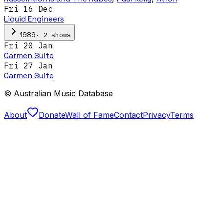
Fri 16 Dec
Liquid Engineers
·
2
show
s
1989
Fri 20 Jan
Carmen Suite
Fri 27 Jan
Carmen Suite
© Australian Music Database
About
Donate
Wall of Fame
Contact
Privacy
Terms