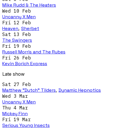
Mike Rudd & The Heaters
Wed 10 Feb
Uncanny X Men
Fri 12 Feb
Heaven
,
Sherbet
Sat 13 Feb
The Swingers
Fri 19 Feb
Russell Morris and The Rubes
Fri 26 Feb
Kevin Borich Express
Late show
Sat 27 Feb
Matthew "Dutch" Tilders
,
Dynamic Hepnotics
Wed 3 Mar
Uncanny X Men
Thu 4 Mar
Mickey Finn
Fri 19 Mar
Serious Young Insects