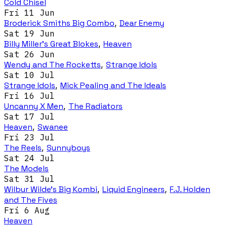
Cold Chisel
Fri 11 Jun
Broderick Smiths Big Combo
,
Dear Enemy
Sat 19 Jun
Billy Miller's Great Blokes
,
Heaven
Sat 26 Jun
Wendy and The Rocketts
,
Strange Idols
Sat 10 Jul
Strange Idols
,
Mick Pealing and The Ideals
Fri 16 Jul
Uncanny X Men
,
The Radiators
Sat 17 Jul
Heaven
,
Swanee
Fri 23 Jul
The Reels
,
Sunnyboys
Sat 24 Jul
The Models
Sat 31 Jul
Wilbur Wilde's Big Kombi
,
Liquid Engineers
,
F.J. Holden
and The Fives
Fri 6 Aug
Heaven