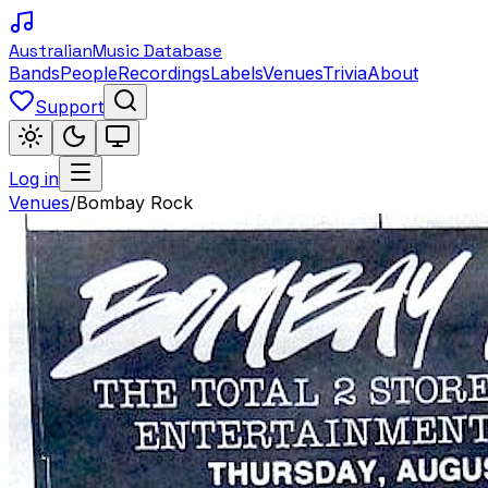
Australian
Music Database
Bands
People
Recordings
Labels
Venues
Trivia
About
Support
Log in
Venues
/
Bombay Rock