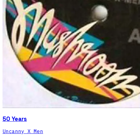
50 Years
Uncanny X Men