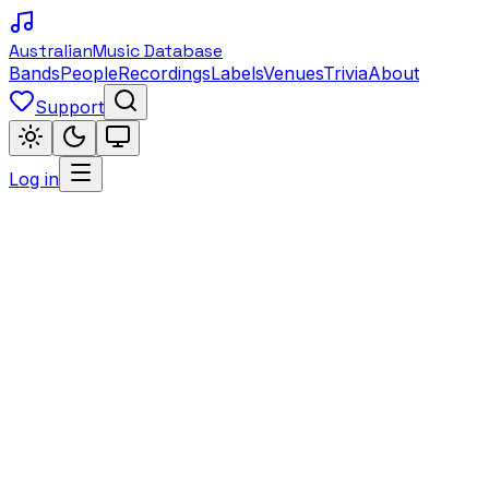
Australian
Music Database
Bands
People
Recordings
Labels
Venues
Trivia
About
Support
Log in