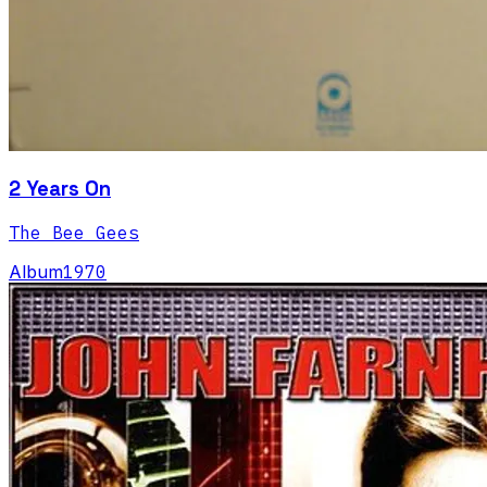
2 Years On
The Bee Gees
Album
1970