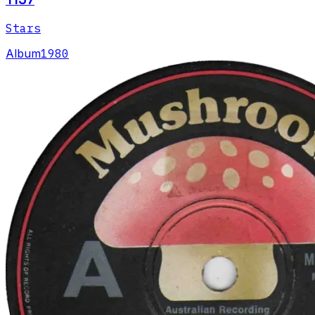
Stars
Album
1980