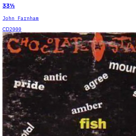
33⅓
John Farnham
CD
2000