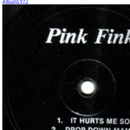
Album
1972