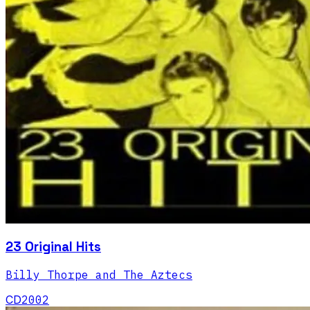
23 Original Hits
Billy Thorpe and The Aztecs
CD
2002