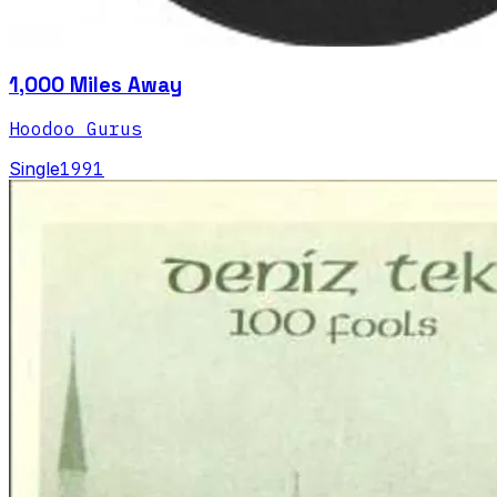
1,000 Miles Away
Hoodoo Gurus
Single
1991