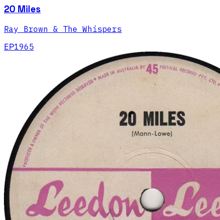
20 Miles
Ray Brown & The Whispers
EP
1965