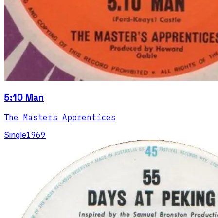
5:10 Man
The Masters Apprentices
Single
1969