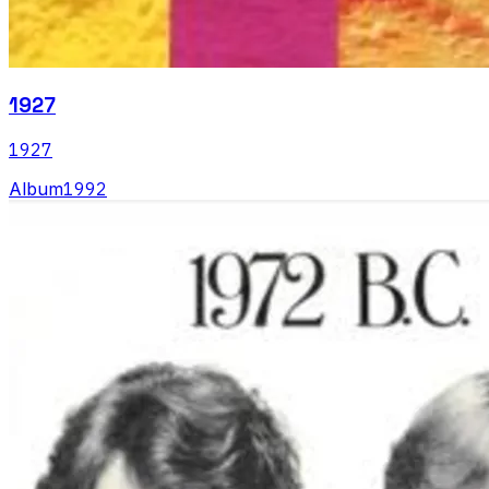
1927
1927
Album
1992