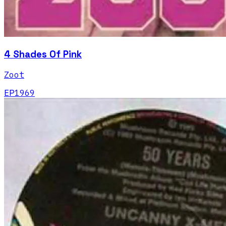
4 Shades Of Pink
Zoot
EP
1969