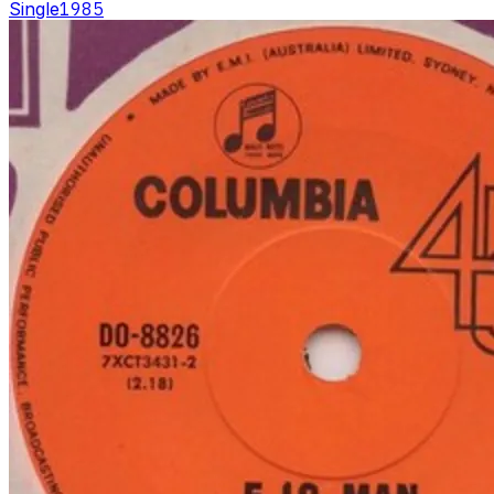
Single
1985