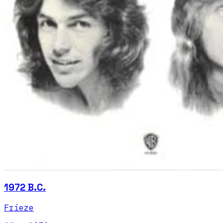
1972 B.C.
Frieze