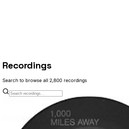
Recordings
Search to browse all 2,800 recordings