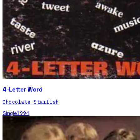
4-Letter Word
Chocolate Starfish
Single
1994