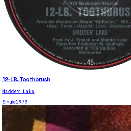
12-LB. Toothbrush
Madder Lake
Single
1973