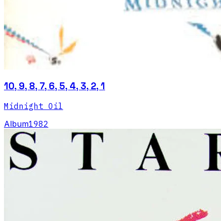
10, 9, 8, 7, 6, 5, 4, 3, 2, 1
Midnight Oil
Album
1982