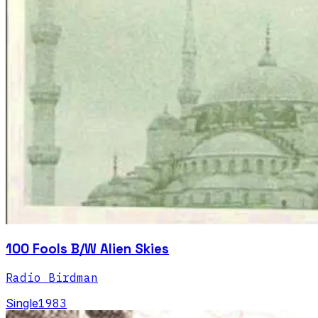
100 Fools B/W Alien Skies
Radio Birdman
Single
1983