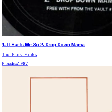
1. It Hurts Me So 2. Drop Down Mama
The Pink Finks
Flexidisc
1987