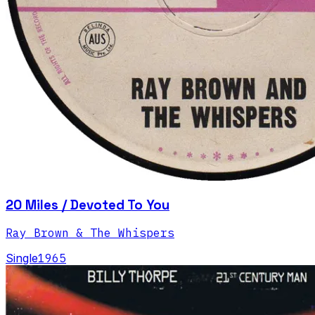
20 Miles / Devoted To You
Ray Brown & The Whispers
Single
1965