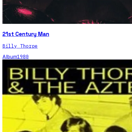
21st Century Man
Billy Thorpe
Album
1980