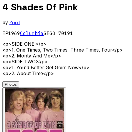
4 Shades Of Pink
by
Zoot
EP
1969
Columbia
SEGO 70191
<p>SIDE ONE:</p>
<p>1. One Times, Two Times, Three Times, Four</p>
<p>2. Monty And Me</p>
<p>SIDE TWO:</p>
<p>1. You'd Better Get Goin' Now</p>
<p>2. About Time</p>
Photos