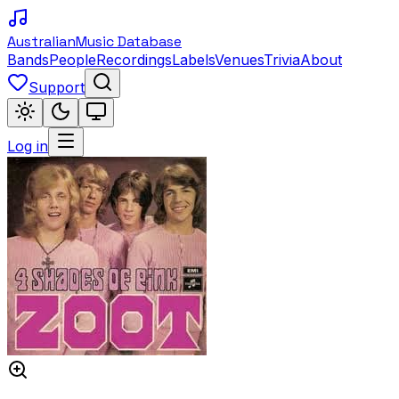
Australian
Music Database
Bands
People
Recordings
Labels
Venues
Trivia
About
Support
Log in