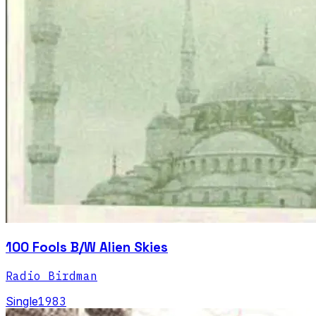
100 Fools B/W Alien Skies
Radio Birdman
Single
1983