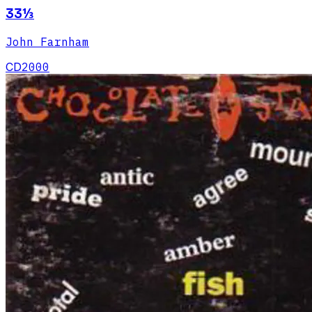
33⅓
John Farnham
CD
2000