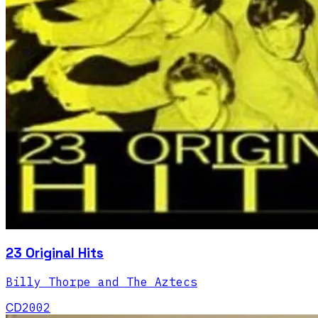
23 Original Hits
Billy Thorpe and The Aztecs
CD
2002