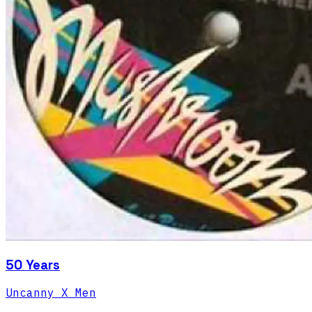
50 Years
Uncanny X Men