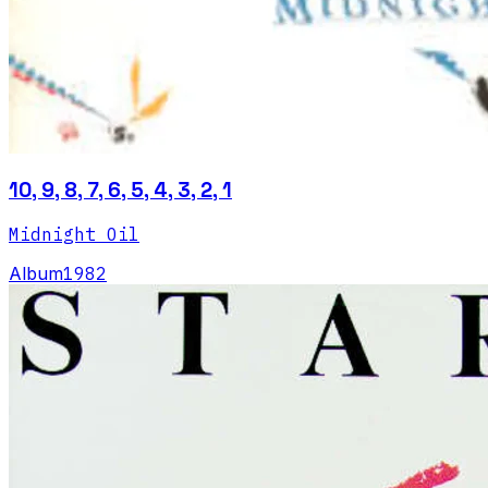
10, 9, 8, 7, 6, 5, 4, 3, 2, 1
Midnight Oil
Album
1982