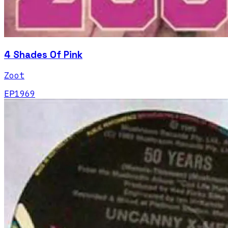
4 Shades Of Pink
Zoot
EP
1969