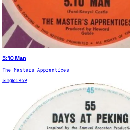
5:10 Man
The Masters Apprentices
Single
1969