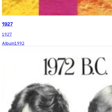
1927
1927
Album
1992