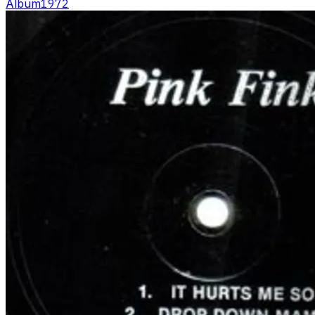
Album
1972