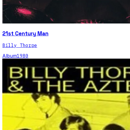
21st Century Man
Billy Thorpe
Album
1980