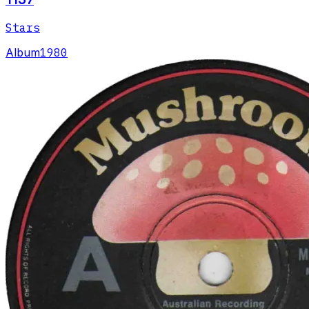
Stars
Album
1980