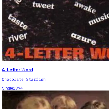
4-Letter Word
Chocolate Starfish
Single
1994