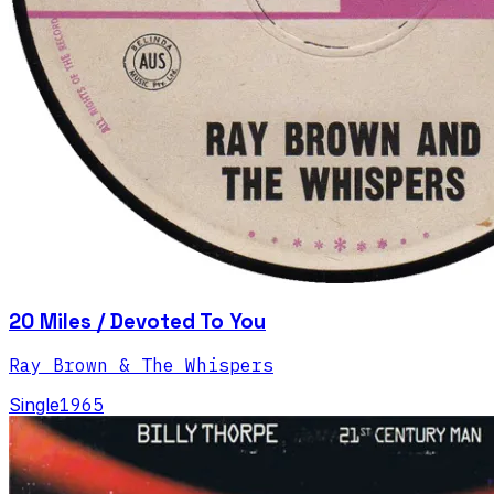
20 Miles / Devoted To You
Ray Brown & The Whispers
Single
1965