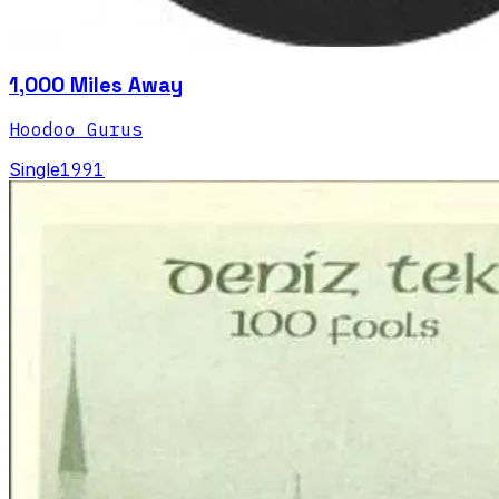
1,000 Miles Away
Hoodoo Gurus
Single
1991