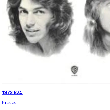
1972 B.C.
Frieze