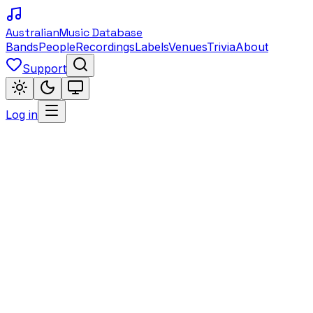
Australian
Music Database
Bands
People
Recordings
Labels
Venues
Trivia
About
Support
Log in