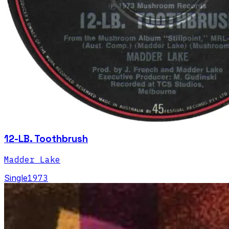
12-LB. Toothbrush
Madder Lake
Single
1973