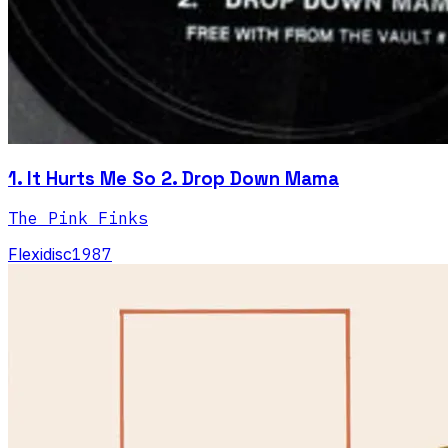
1. It Hurts Me So 2. Drop Down Mama
The Pink Finks
Flexidisc
1987