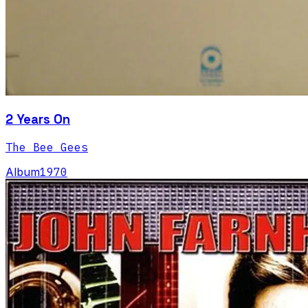
2 Years On
The Bee Gees
Album
1970