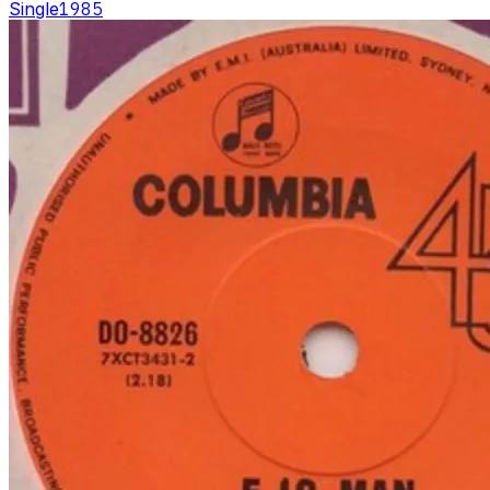
Single
1985