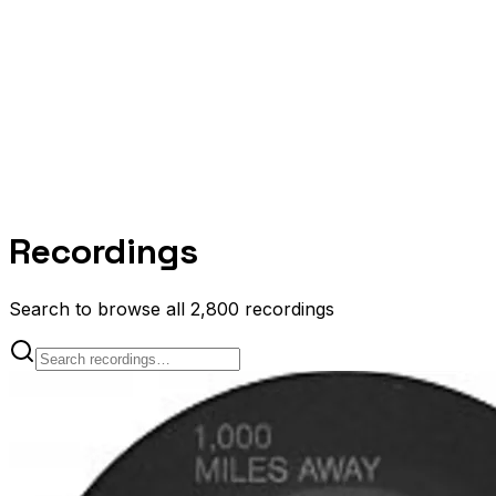
Recordings
Search to browse all 2,800 recordings