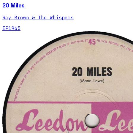
20 Miles
Ray Brown & The Whispers
EP
1965