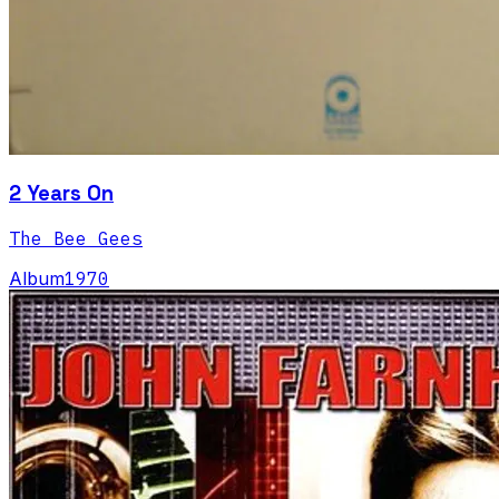
2 Years On
The Bee Gees
Album
1970