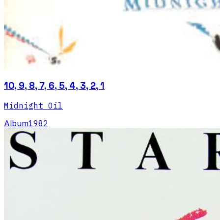
10, 9, 8, 7, 6, 5, 4, 3, 2, 1
Midnight Oil
Album
1982