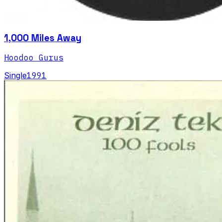
1,000 Miles Away
Hoodoo Gurus
Single
1991