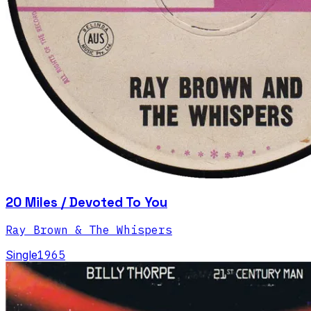
20 Miles / Devoted To You
Ray Brown & The Whispers
Single
1965