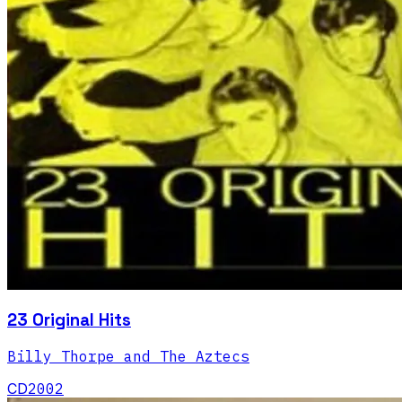
23 Original Hits
Billy Thorpe and The Aztecs
CD
2002