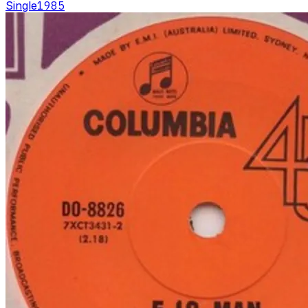
Single
1985