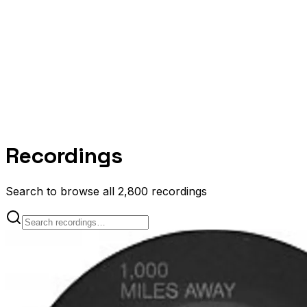
Recordings
Search to browse all 2,800 recordings