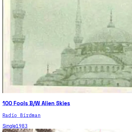
100 Fools B/W Alien Skies
Radio Birdman
Single
1983