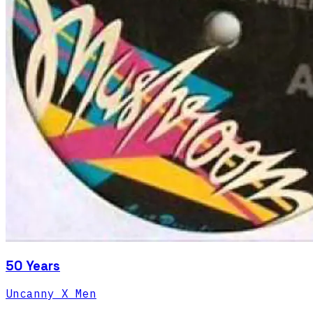
50 Years
Uncanny X Men