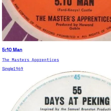
5:10 Man
The Masters Apprentices
Single
1969