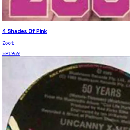
4 Shades Of Pink
Zoot
EP
1969