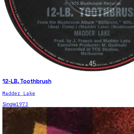
12-LB. Toothbrush
Madder Lake
Single
1973