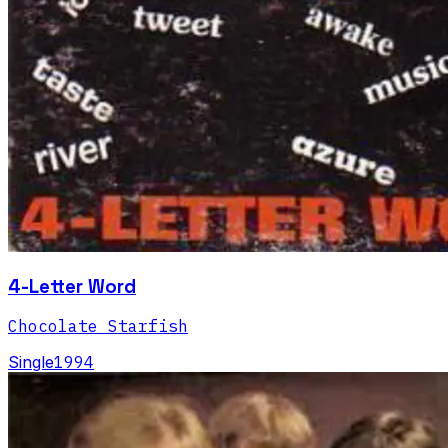
4-Letter Word
Chocolate Starfish
Single
1994