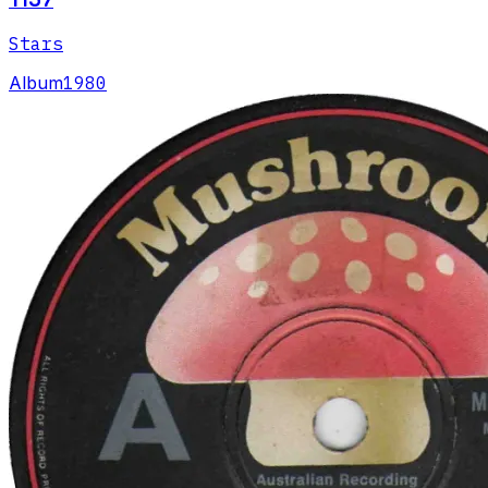
Stars
Album
1980