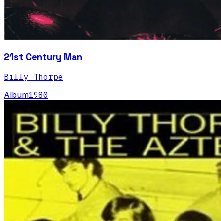
21st Century Man
Billy Thorpe
Album
1980