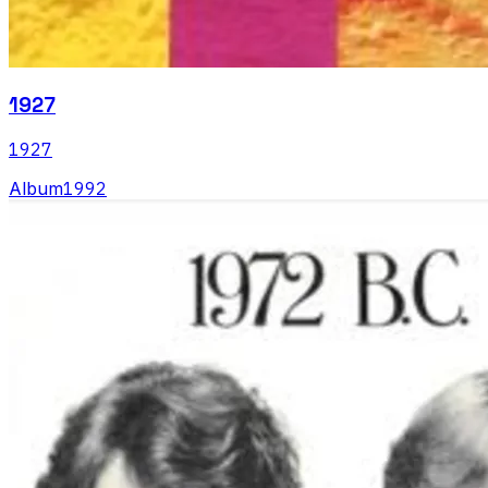
1927
1927
Album
1992