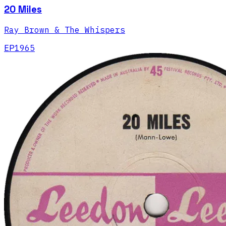
20 Miles
Ray Brown & The Whispers
EP
1965