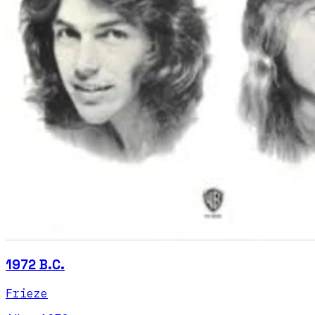
1972 B.C.
Frieze