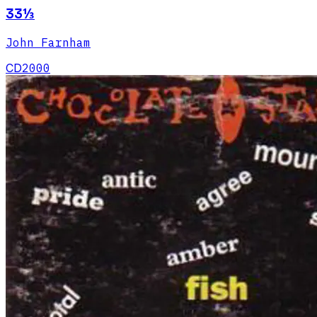
33⅓
John Farnham
CD
2000