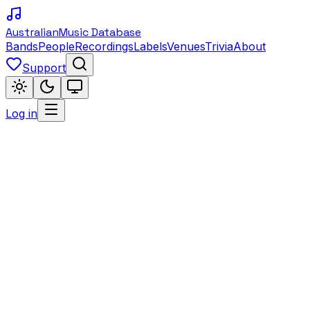
Australian
Music Database
Bands
People
Recordings
Labels
Venues
Trivia
About
Support
Log in