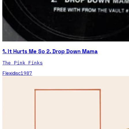
1. It Hurts Me So 2. Drop Down Mama
The Pink Finks
Flexidisc
1987