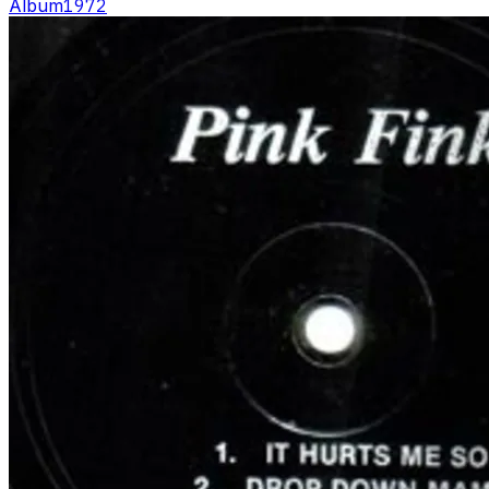
Album
1972