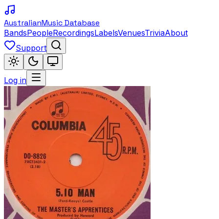
Australian
Music Database
Bands
People
Recordings
Labels
Venues
Trivia
About
Support
Log in