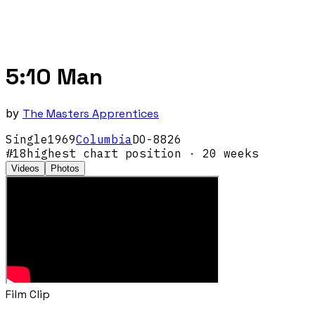
5:10 Man
by
The Masters Apprentices
Single
1969
Columbia
DO-8826
#
18
highest chart position
· 20 weeks
Videos
Photos
Film Clip