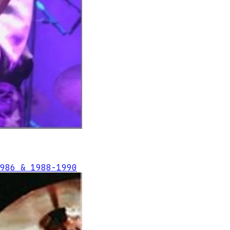
986 & 1988-1990