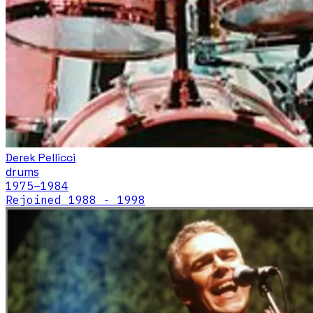
Derek Pellicci
drums
1975
–1984
Rejoined 1988 - 1998