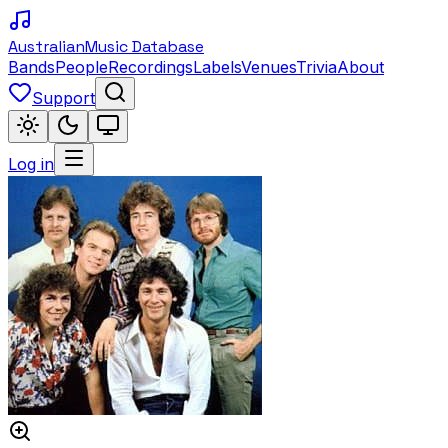
Australian
Music Database
Bands
People
Recordings
Labels
Venues
Trivia
About
Support
Log in