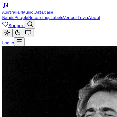
Australian
Music Database
Bands
People
Recordings
Labels
Venues
Trivia
About
Support
Log in