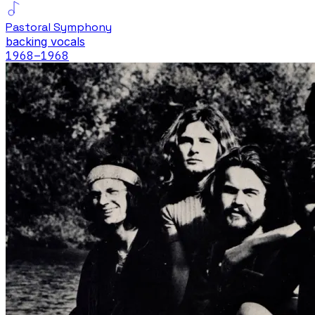
Pastoral Symphony
backing vocals
1968
–1968