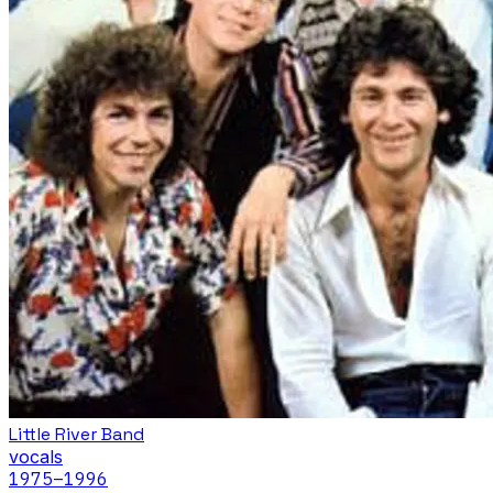
Little River Band
vocals
1975
–1996