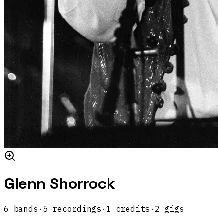
Glenn Shorrock
6
band
s
·
5
recordings
·
1
credits
·
2
gigs