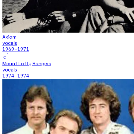
Axiom
vocals
1969
–1971
Mount Lofty Rangers
vocals
1974
–1974