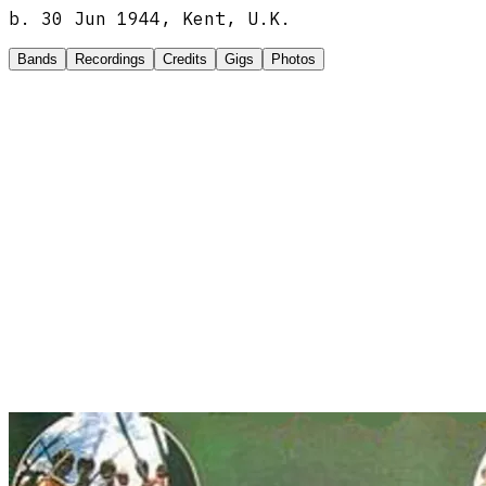
b.
30 Jun 1944, Kent, U.K.
Bands
Recordings
Credits
Gigs
Photos