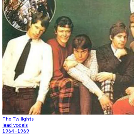
The Twilights
lead vocals
1964
–1969