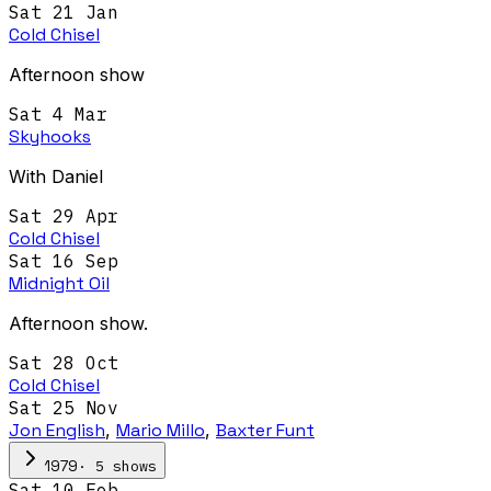
Sat 21 Jan
Cold Chisel
Afternoon show
Sat 4 Mar
Skyhooks
With Daniel
Sat 29 Apr
Cold Chisel
Sat 16 Sep
Midnight Oil
Afternoon show.
Sat 28 Oct
Cold Chisel
Sat 25 Nov
Jon English
,
Mario Millo
,
Baxter Funt
·
5
show
s
1979
Sat 10 Feb