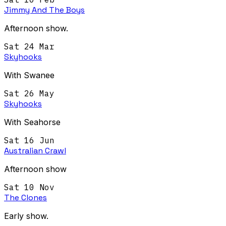
Jimmy And The Boys
Afternoon show.
Sat 24 Mar
Skyhooks
With Swanee
Sat 26 May
Skyhooks
With Seahorse
Sat 16 Jun
Australian Crawl
Afternoon show
Sat 10 Nov
The Clones
Early show.