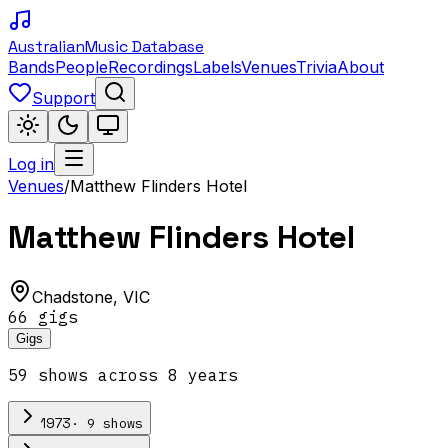
Australian
Music Database
Bands
People
Recordings
Labels
Venues
Trivia
About
Support
Log in
Venues
/
Matthew Flinders Hotel
Matthew Flinders Hotel
Chadstone
,
VIC
66
gig
s
Gigs
59
show
s
across
8
year
s
·
9
show
s
1973