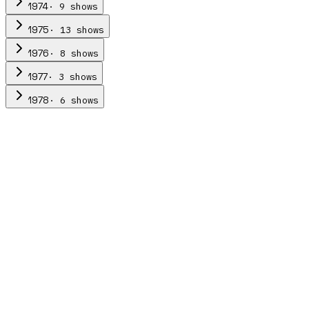
·
9
show
s
1974
·
13
show
s
1975
·
8
show
s
1976
·
3
show
s
1977
·
6
show
s
1978