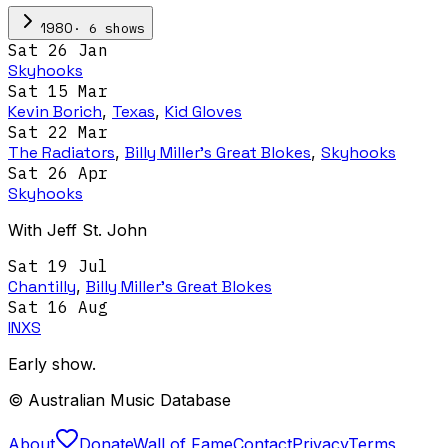
·
6
show
s
1980
Sat 26 Jan
Skyhooks
Sat 15 Mar
Kevin Borich
,
Texas
,
Kid Gloves
Sat 22 Mar
The Radiators
,
Billy Miller's Great Blokes
,
Skyhooks
Sat 26 Apr
Skyhooks
With Jeff St. John
Sat 19 Jul
Chantilly
,
Billy Miller's Great Blokes
Sat 16 Aug
INXS
Early show.
© Australian Music Database
About
Donate
Wall of Fame
Contact
Privacy
Terms