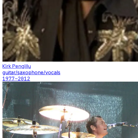
Kirk Pengilly
guitar/saxophone/vocals
1977
–2012