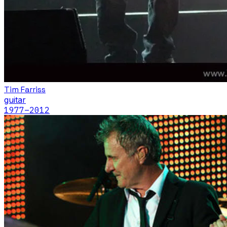
Tim Farriss
guitar
1977
–2012