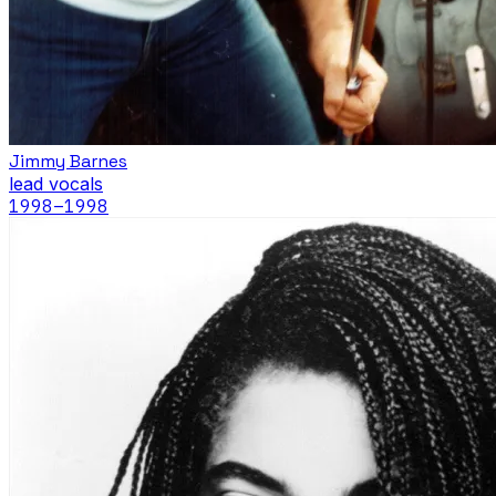
Jimmy Barnes
lead vocals
1998
–1998