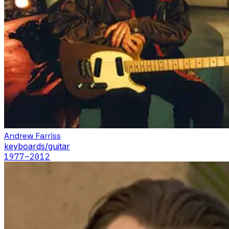
Andrew Farriss
keyboards/guitar
1977
–2012