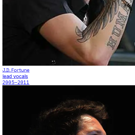
J.D. Fortune
lead vocals
2005
–2011