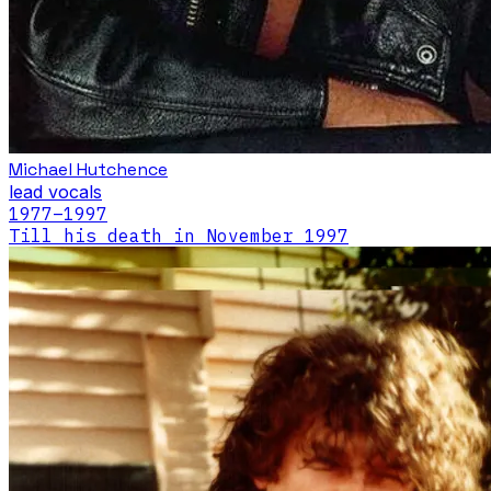
Michael Hutchence
lead vocals
1977
–1997
Till his death in November 1997