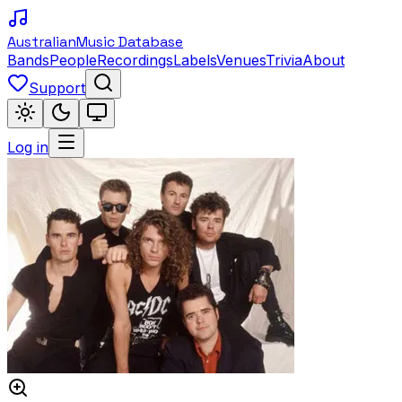
Australian
Music Database
Bands
People
Recordings
Labels
Venues
Trivia
About
Support
Log in