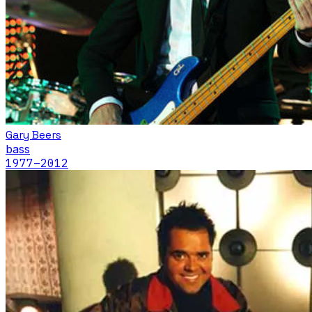
Gary Beers
bass
1977
–2012