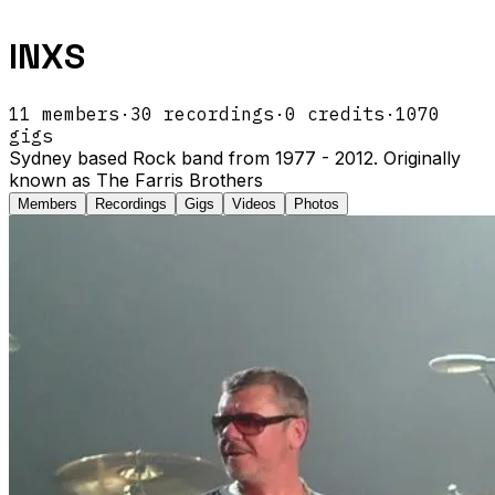
INXS
11
members
·
30
recordings
·
0
credits
·
1070
gigs
Sydney based Rock band from 1977 - 2012. Originally
known as The Farris Brothers
Members
Recordings
Gigs
Videos
Photos