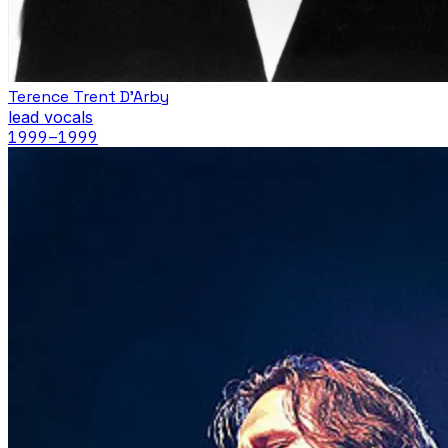
Terence Trent D'Arby
lead vocals
1999
–1999