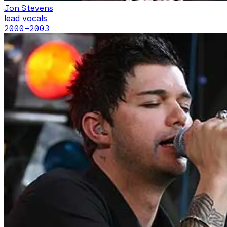
Jon Stevens
lead vocals
2000
–2003