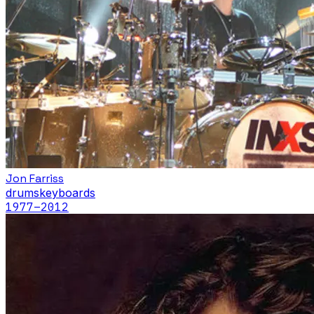
Jon Farriss
drums
keyboards
1977
–2012