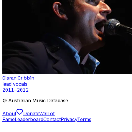
Ciaran Gribbin
lead vocals
2011
–2012
© Australian Music Database
About
Donate
Wall of
Fame
Leaderboard
Contact
Privacy
Terms