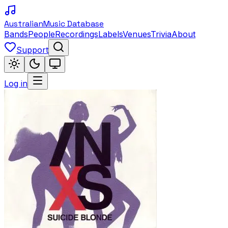
Australian
Music Database
Bands
People
Recordings
Labels
Venues
Trivia
About
Support
Log in