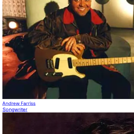
Andrew Farriss
Songwriter