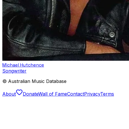
Michael Hutchence
Songwriter
© Australian Music Database
About
Donate
Wall of Fame
Contact
Privacy
Terms