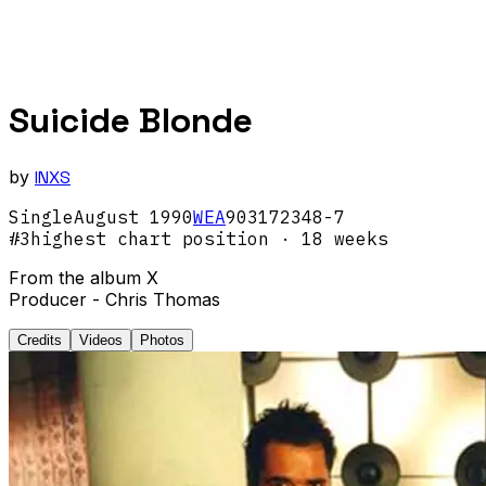
Suicide Blonde
by
INXS
Single
August
1990
WEA
903172348-7
#
3
highest chart position
· 18 weeks
From the album X
Producer - Chris Thomas
Credits
Videos
Photos