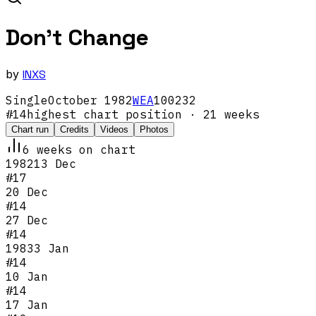
Don't Change
by
INXS
Single
October
1982
WEA
100232
#
14
highest chart position
· 21 weeks
Chart run
Credits
Videos
Photos
6
week
s
on chart
1982
13 Dec
#
17
20 Dec
#
14
27 Dec
#
14
1983
3 Jan
#
14
10 Jan
#
14
17 Jan