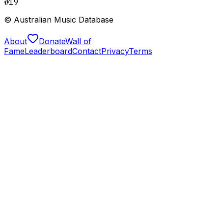
#
19
© Australian Music Database
About
Donate
Wall of
Fame
Leaderboard
Contact
Privacy
Terms