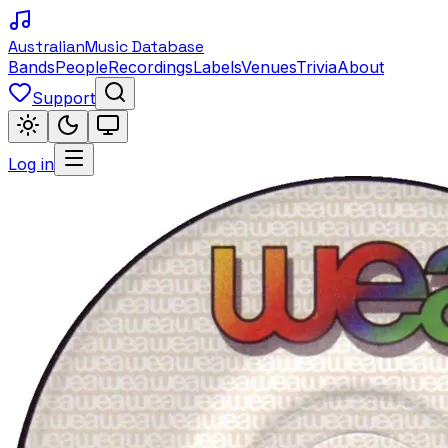
Australian
Music Database
Bands
People
Recordings
Labels
Venues
Trivia
About
Support
Log in