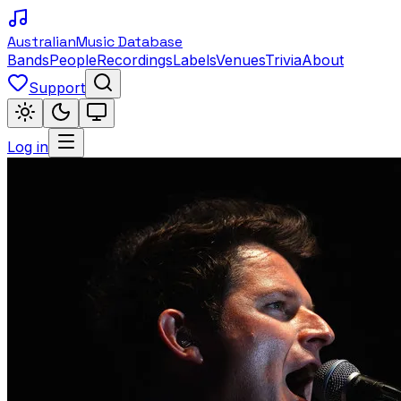
Australian
Music Database
Bands
People
Recordings
Labels
Venues
Trivia
About
Support
Log in