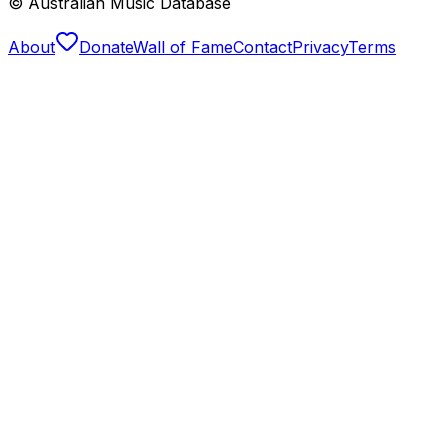
© Australian Music Database
About
Donate
Wall of Fame
Contact
Privacy
Terms