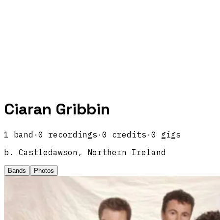
Ciaran Gribbin
1
band
·
0
recordings
·
0
credits
·
0
gigs
b.
Castledawson, Northern Ireland
Bands
Photos