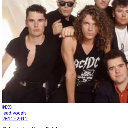
INXS
lead vocals
2011
–2012