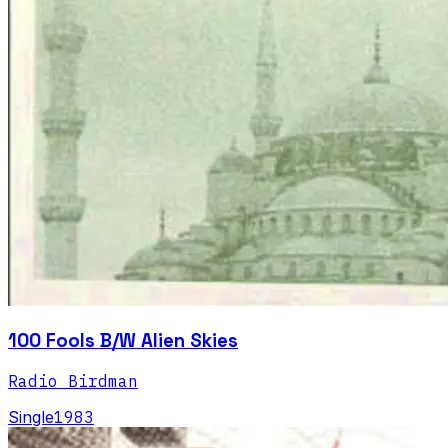
100 Fools B/W Alien Skies
Radio Birdman
Single
1983