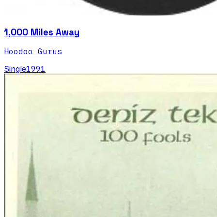
1,000 Miles Away
Hoodoo Gurus
Single
1991