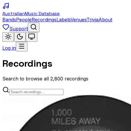
Australian
Music Database
Bands
People
Recordings
Labels
Venues
Trivia
About
Support
Log in
Recordings
Search to browse all 2,800 recordings