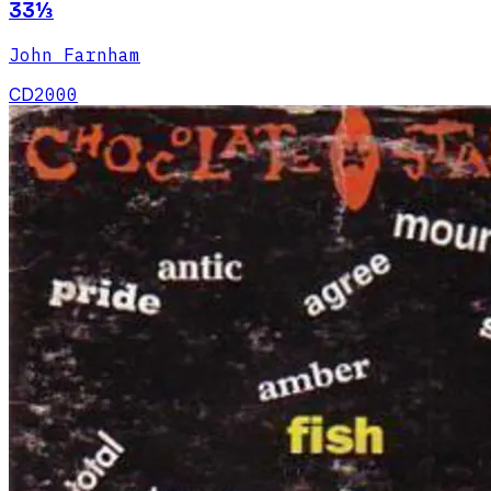
33⅓
John Farnham
CD
2000