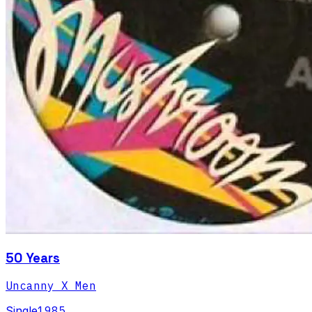
50 Years
Uncanny X Men
Single
1985