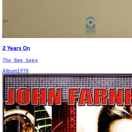
2 Years On
The Bee Gees
Album
1970