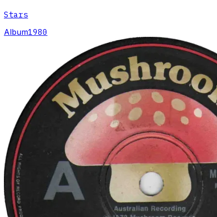
Stars
Album
1980