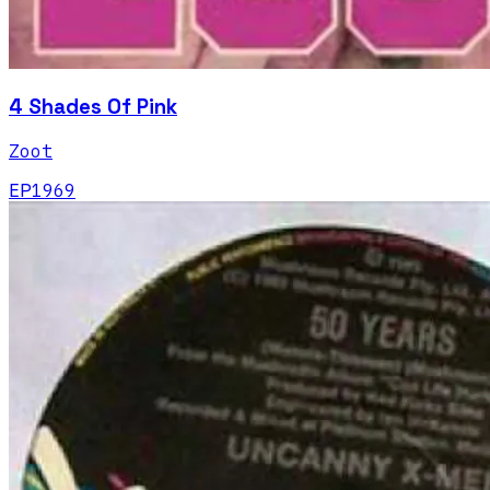
4 Shades Of Pink
Zoot
EP
1969