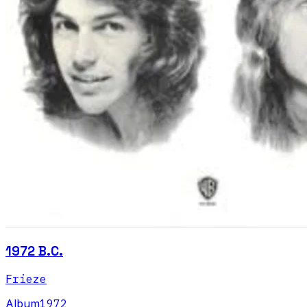
1972 B.C.
Frieze
Album
1972