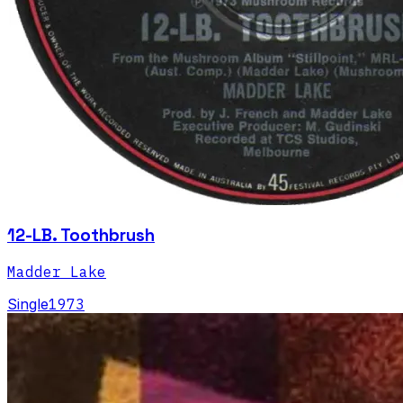
12-LB. Toothbrush
Madder Lake
Single
1973