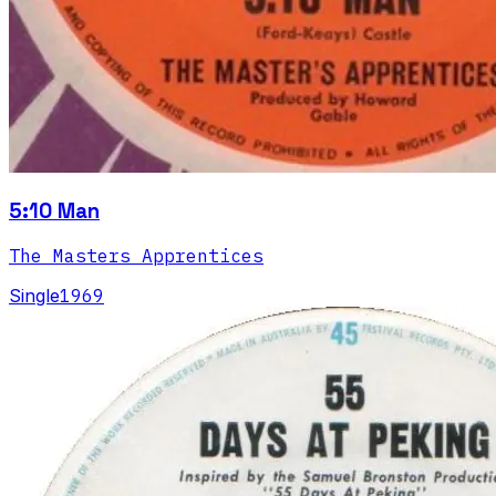
5:10 Man
The Masters Apprentices
Single
1969