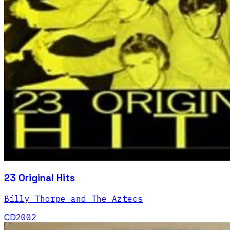
23 Original Hits
Billy Thorpe and The Aztecs
CD
2002