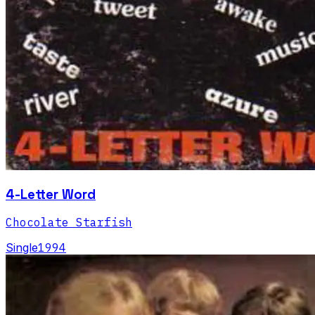
4-Letter Word
Chocolate Starfish
Single
1994