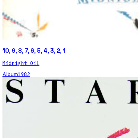
10, 9, 8, 7, 6, 5, 4, 3, 2, 1
Midnight Oil
Album
1982