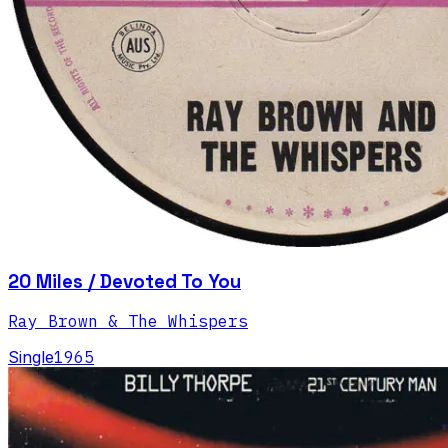
20 Miles / Devoted To You
Ray Brown & The Whispers
Single
1965