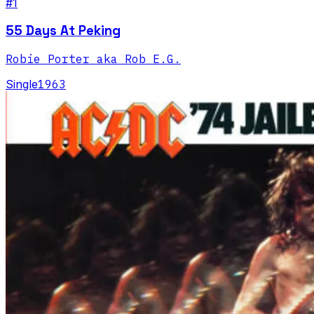
#1
55 Days At Peking
Robie Porter aka Rob E.G.
Single
1963