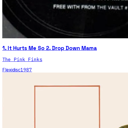
1. It Hurts Me So 2. Drop Down Mama
The Pink Finks
Flexidisc
1987