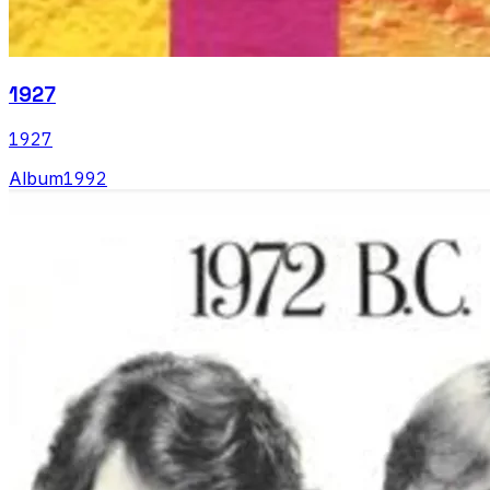
1927
1927
Album
1992