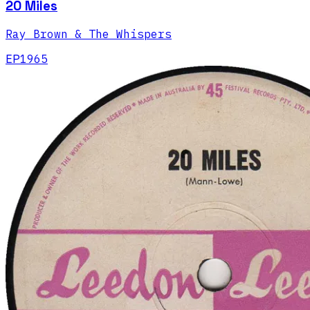
20 Miles
Ray Brown & The Whispers
EP
1965