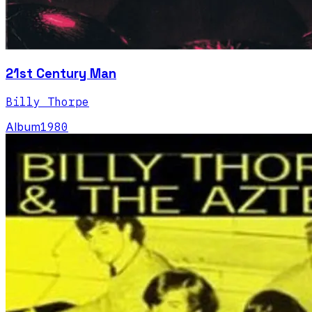
21st Century Man
Billy Thorpe
Album
1980