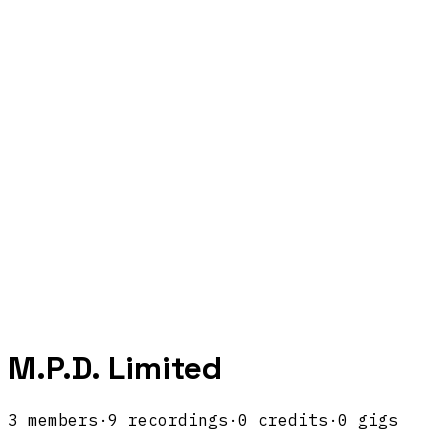
M.P.D. Limited
3
members
·
9
recordings
·
0
credits
·
0
gigs