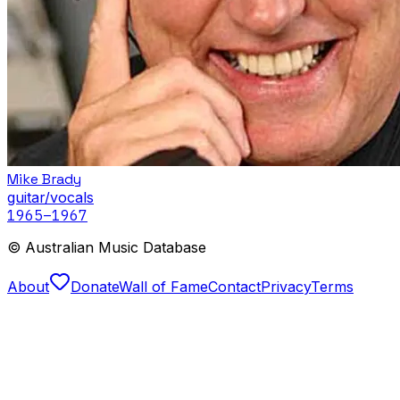
Mike Brady
guitar/vocals
1965
–1967
© Australian Music Database
About
Donate
Wall of Fame
Contact
Privacy
Terms