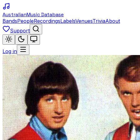
Australian
Music Database
Bands
People
Recordings
Labels
Venues
Trivia
About
Support
Log in