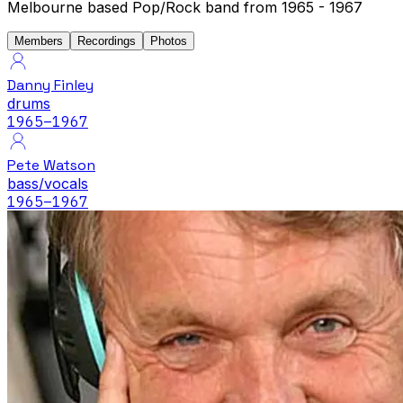
Melbourne based Pop/Rock band from 1965 - 1967
Members
Recordings
Photos
Danny Finley
drums
1965
–1967
Pete Watson
bass/vocals
1965
–1967