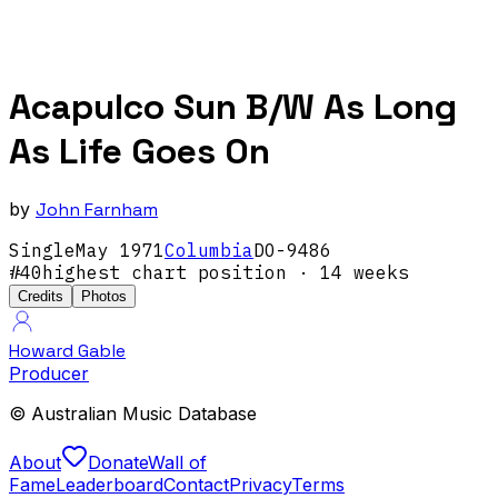
Acapulco Sun B/W As Long
As Life Goes On
by
John Farnham
Single
May
1971
Columbia
DO-9486
#
40
highest chart position
· 14 weeks
Credits
Photos
Howard Gable
Producer
© Australian Music Database
About
Donate
Wall of
Fame
Leaderboard
Contact
Privacy
Terms