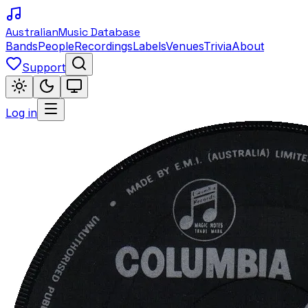
Australian
Music Database
Bands
People
Recordings
Labels
Venues
Trivia
About
Support
Log in