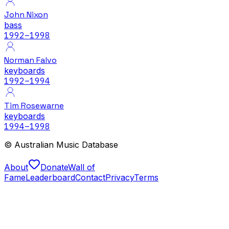
John Nixon
bass
1992
–1998
Norman Falvo
keyboards
1992
–1994
Tim Rosewarne
keyboards
1994
–1998
© Australian Music Database
About
Donate
Wall of
Fame
Leaderboard
Contact
Privacy
Terms