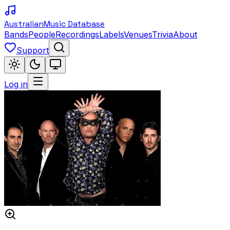
Australian
Music Database
Bands
People
Recordings
Labels
Venues
Trivia
About
Support
Log in