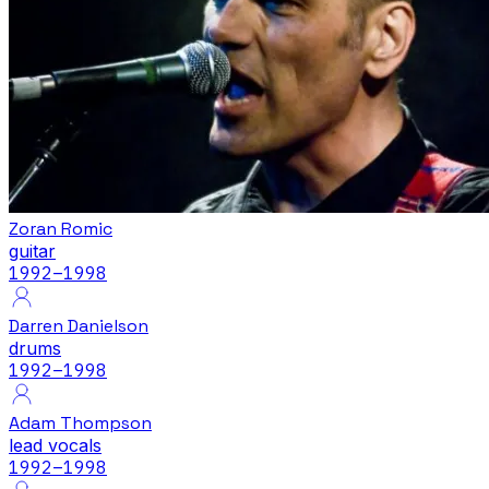
Zoran Romic
guitar
1992
–1998
Darren Danielson
drums
1992
–1998
Adam Thompson
lead vocals
1992
–1998