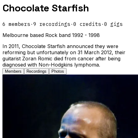
Chocolate Starfish
6
members
·
9
recordings
·
0
credits
·
0
gigs
Melbourne based Rock band 1992 - 1998
In 2011, Chocolate Starfish announced they were
reforming but unfortunately on 31 March 2012, their
guitarist Zoran Romic died from cancer after being
diagnosed with Non-Hodgkins lymphoma.
Members
Recordings
Photos