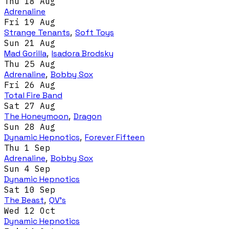
Thu 18 Aug
Adrenaline
Fri 19 Aug
Strange Tenants
,
Soft Toys
Sun 21 Aug
Mad Gorilla
,
Isadora Brodsky
Thu 25 Aug
Adrenaline
,
Bobby Sox
Fri 26 Aug
Total Fire Band
Sat 27 Aug
The Honeymoon
,
Dragon
Sun 28 Aug
Dynamic Hepnotics
,
Forever Fifteen
Thu 1 Sep
Adrenaline
,
Bobby Sox
Sun 4 Sep
Dynamic Hepnotics
Sat 10 Sep
The Beast
,
QV's
Wed 12 Oct
Dynamic Hepnotics