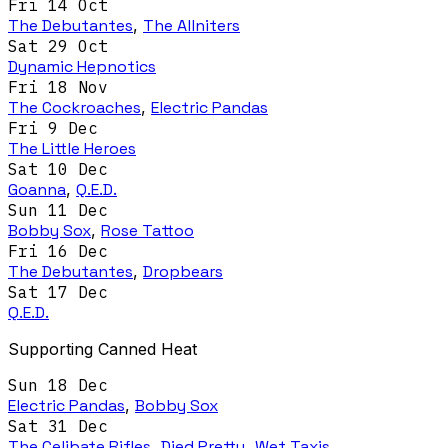
Fri 14 Oct
The Debutantes
,
The Allniters
Sat 29 Oct
Dynamic Hepnotics
Fri 18 Nov
The Cockroaches
,
Electric Pandas
Fri 9 Dec
The Little Heroes
Sat 10 Dec
Goanna
,
Q.E.D.
Sun 11 Dec
Bobby Sox
,
Rose Tattoo
Fri 16 Dec
The Debutantes
,
Dropbears
Sat 17 Dec
Q.E.D.
Supporting Canned Heat
Sun 18 Dec
Electric Pandas
,
Bobby Sox
Sat 31 Dec
The Celibate Rifles
,
Died Pretty
,
Wet Taxis