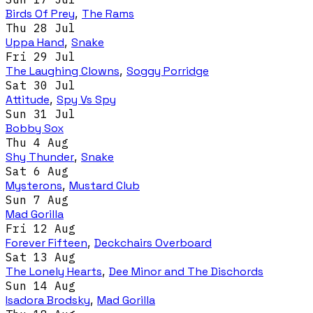
Birds Of Prey
,
The Rams
Thu 28 Jul
Uppa Hand
,
Snake
Fri 29 Jul
The Laughing Clowns
,
Soggy Porridge
Sat 30 Jul
Attitude
,
Spy Vs Spy
Sun 31 Jul
Bobby Sox
Thu 4 Aug
Shy Thunder
,
Snake
Sat 6 Aug
Mysterons
,
Mustard Club
Sun 7 Aug
Mad Gorilla
Fri 12 Aug
Forever Fifteen
,
Deckchairs Overboard
Sat 13 Aug
The Lonely Hearts
,
Dee Minor and The Dischords
Sun 14 Aug
Isadora Brodsky
,
Mad Gorilla