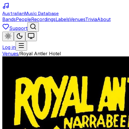
Australian
Music Database
Bands
People
Recordings
Labels
Venues
Trivia
About
Support
Log in
Venues
/
Royal Antler Hotel