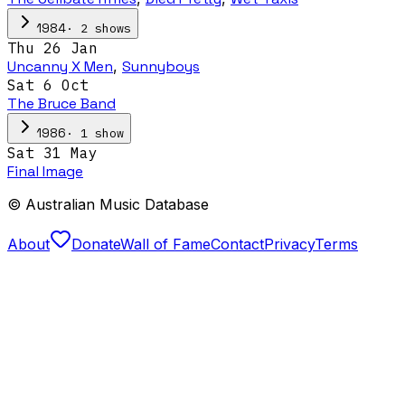
·
2
show
s
1984
Thu 26 Jan
Uncanny X Men
,
Sunnyboys
Sat 6 Oct
The Bruce Band
·
1
show
1986
Sat 31 May
Final Image
© Australian Music Database
About
Donate
Wall of Fame
Contact
Privacy
Terms