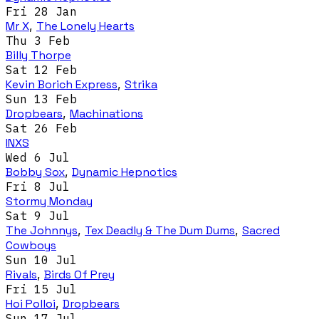
Fri 28 Jan
Mr X
,
The Lonely Hearts
Thu 3 Feb
Billy Thorpe
Sat 12 Feb
Kevin Borich Express
,
Strika
Sun 13 Feb
Dropbears
,
Machinations
Sat 26 Feb
INXS
Wed 6 Jul
Bobby Sox
,
Dynamic Hepnotics
Fri 8 Jul
Stormy Monday
Sat 9 Jul
The Johnnys
,
Tex Deadly & The Dum Dums
,
Sacred
Cowboys
Sun 10 Jul
Rivals
,
Birds Of Prey
Fri 15 Jul
Hoi Polloi
,
Dropbears
Sun 17 Jul