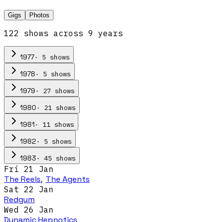
Gigs
Photos
122
show
s
across
9
year
s
·
5
show
s
1977
·
5
show
s
1978
·
27
show
s
1979
·
21
show
s
1980
·
11
show
s
1981
·
5
show
s
1982
·
45
show
s
1983
Fri 21 Jan
The Reels
,
The Agents
Sat 22 Jan
Redgum
Wed 26 Jan
Dynamic Hepnotics