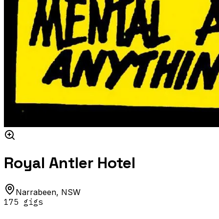
Royal Antler Hotel
Narrabeen
,
NSW
175
gig
s