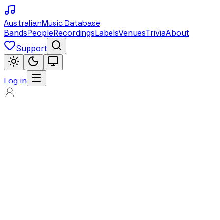
Australian
Music Database
Bands
People
Recordings
Labels
Venues
Trivia
About
Support
Log in