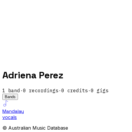
Adriena Perez
1
band
·
0
recordings
·
0
credits
·
0
gigs
Bands
Mandalay
vocals
© Australian Music Database