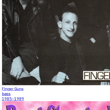
Finger Guns
bass
1985
–1989