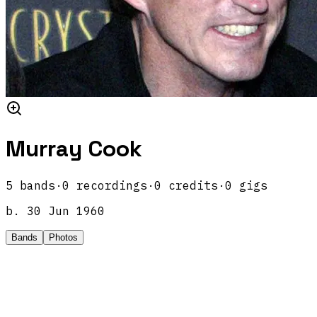
Murray Cook
5
band
s
·
0
recordings
·
0
credits
·
0
gigs
b.
30 Jun 1960
Bands
Photos