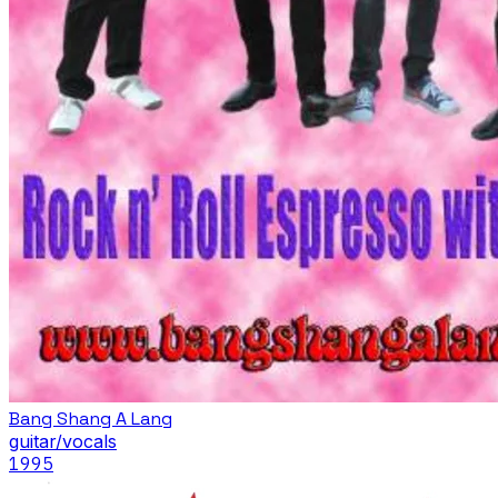
Bang Shang A Lang
guitar/vocals
1995