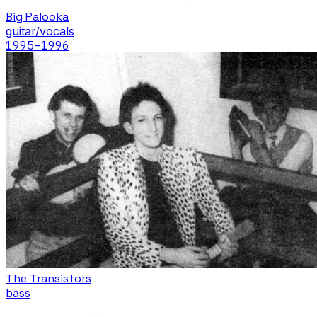
Big Palooka
guitar/vocals
1995
–1996
The Transistors
bass