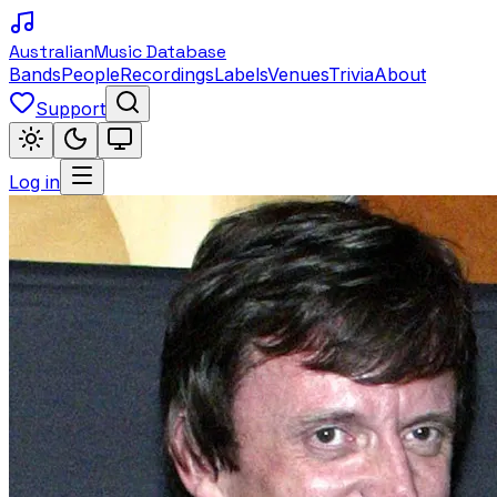
Australian
Music Database
Bands
People
Recordings
Labels
Venues
Trivia
About
Support
Log in