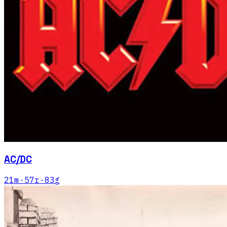
AC/DC
21
m
·
57
r
·
83
g