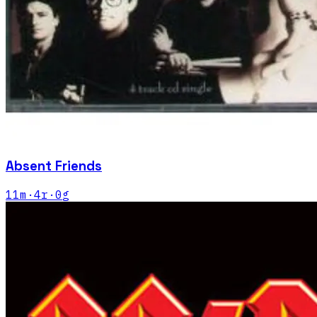
Absent Friends
11
m
·
4
r
·
0
g