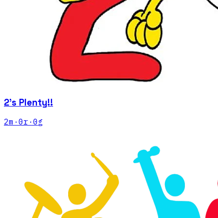
2's Plenty!!
2
m
·
0
r
·
0
g