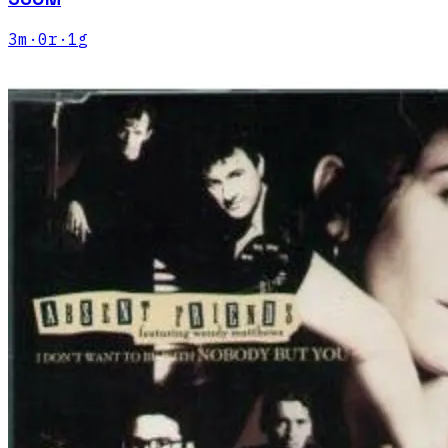
3
m
·
0
r
·
1
g