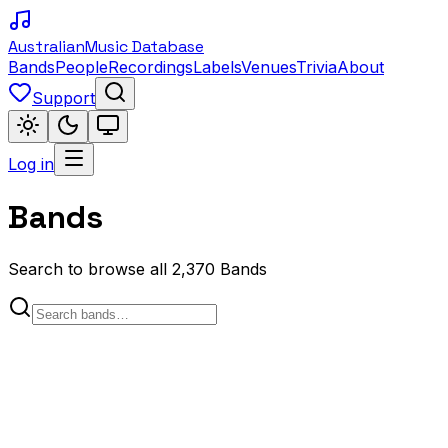
Australian
Music Database
Bands
People
Recordings
Labels
Venues
Trivia
About
Support
Log in
Bands
Search to browse all 2,370 Bands