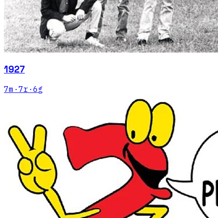
1927
7
m
·
7
r
·
6
g