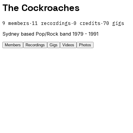
The Cockroaches
9
members
·
11
recordings
·
0
credits
·
70
gigs
Sydney based Pop/Rock band 1979 - 1991
Members
Recordings
Gigs
Videos
Photos