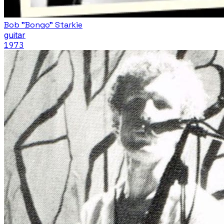
Bob "Bongo" Starkie
guitar
1973