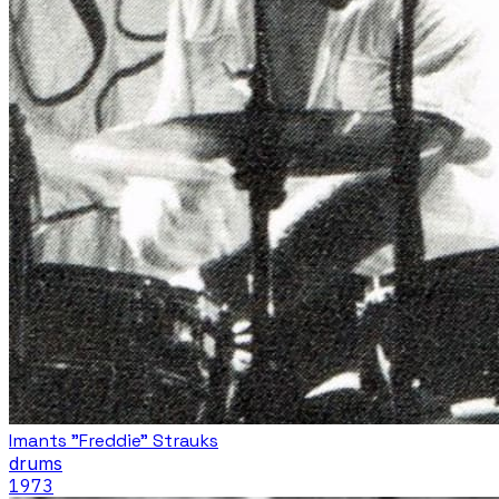
Imants "Freddie" Strauks
drums
1973