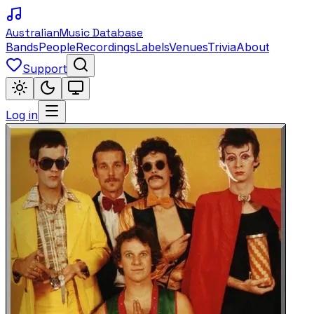
Australian
Music Database
Bands
People
Recordings
Labels
Venues
Trivia
About
Support
Log in