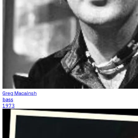
Greg Macainsh
bass
1973