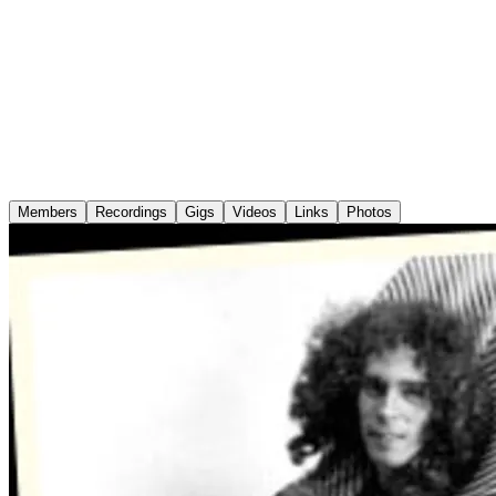
Members
Recordings
Gigs
Videos
Links
Photos