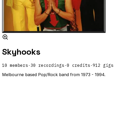
Skyhooks
10
members
·
30
recordings
·
0
credits
·
912
gigs
Melbourne based Pop/Rock band from 1973 - 1994.