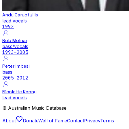
Andy Caryofyllis
lead vocals
1993
Rob Molnar
bass/vocals
1993
–2005
Peter Imbesi
bass
2005
–2012
Nicolette Kenny
lead vocals
© Australian Music Database
About
Donate
Wall of Fame
Contact
Privacy
Terms