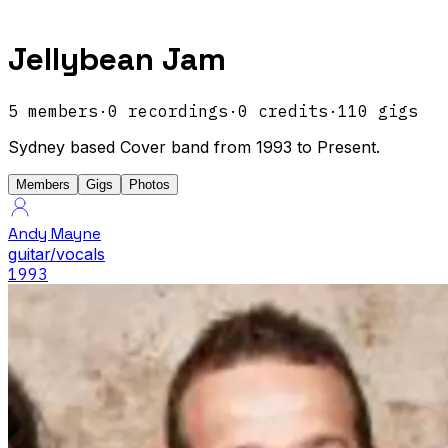
Jellybean Jam
5
members
·
0
recordings
·
0
credits
·
110
gigs
Sydney based Cover band from 1993 to Present.
Members
Gigs
Photos
Andy Mayne
guitar/vocals
1993