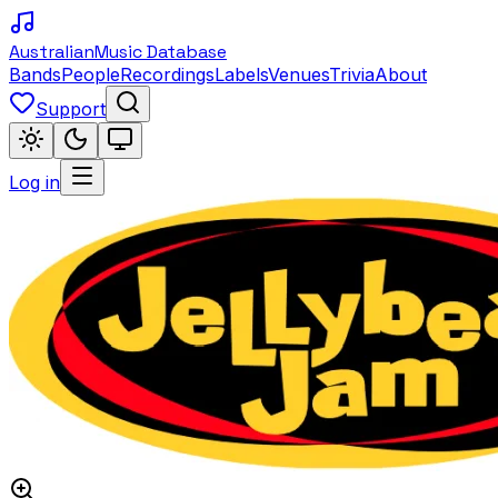
Australian
Music Database
Bands
People
Recordings
Labels
Venues
Trivia
About
Support
Log in