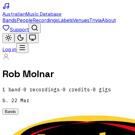
Australian
Music Database
Bands
People
Recordings
Labels
Venues
Trivia
About
Support
Log in
Rob Molnar
1
band
·
0
recordings
·
0
credits
·
0
gigs
b.
22 Mar
Bands