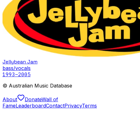
Jellybean Jam
bass/vocals
1993
–2005
© Australian Music Database
About
Donate
Wall of
Fame
Leaderboard
Contact
Privacy
Terms