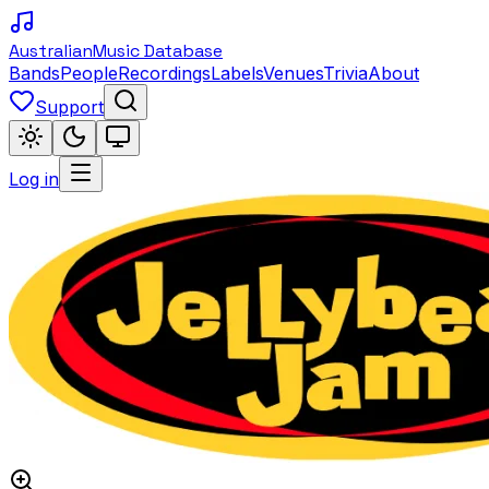
Australian
Music Database
Bands
People
Recordings
Labels
Venues
Trivia
About
Support
Log in