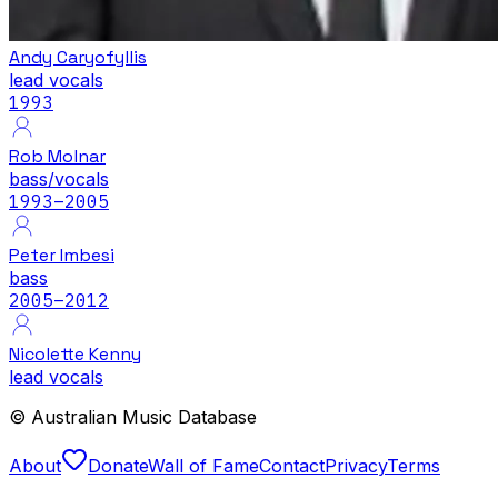
Andy Caryofyllis
lead vocals
1993
Rob Molnar
bass/vocals
1993
–2005
Peter Imbesi
bass
2005
–2012
Nicolette Kenny
lead vocals
© Australian Music Database
About
Donate
Wall of Fame
Contact
Privacy
Terms