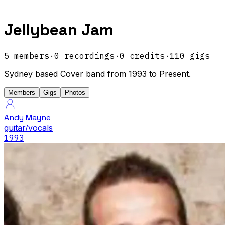
Jellybean Jam
5
members
·
0
recordings
·
0
credits
·
110
gigs
Sydney based Cover band from 1993 to Present.
Members
Gigs
Photos
Andy Mayne
guitar/vocals
1993