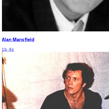
Alan Mansfield
1
b
·
0
r