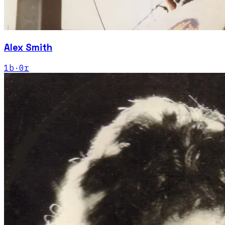
Alex Smith
1
b
·
0
r