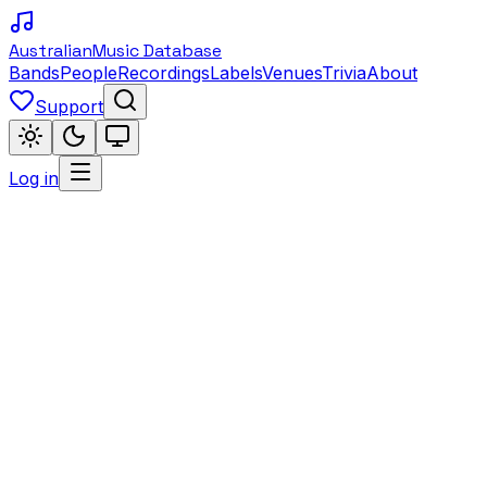
Australian
Music Database
Bands
People
Recordings
Labels
Venues
Trivia
About
Support
Log in