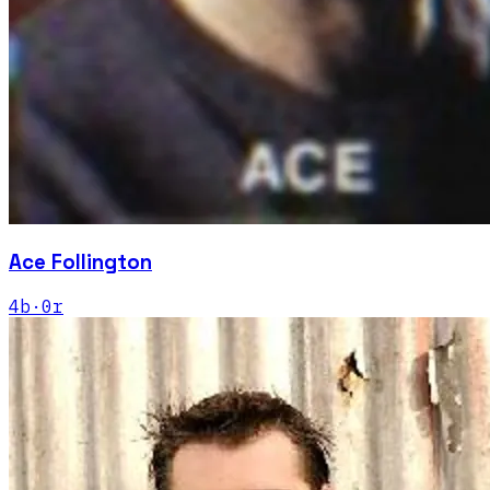
Ace Follington
4
b
·
0
r