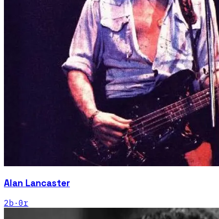
Alan Lancaster
2
b
·
0
r