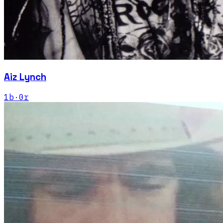
Aiz Lynch
1
b
·
0
r