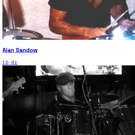
Alan Sandow
1
b
·
0
r