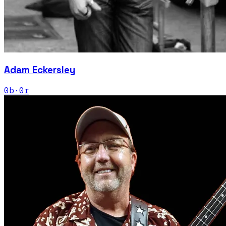
Adam Eckersley
0
b
·
0
r