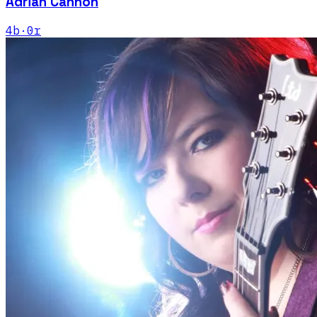
Adrian Cannon
4
b
·
0
r