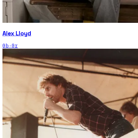
Alex Lloyd
0
b
·
0
r