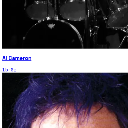
Al Cameron
1
b
·
0
r