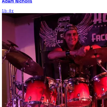
Adam Nicholls
1
b
·
0
r