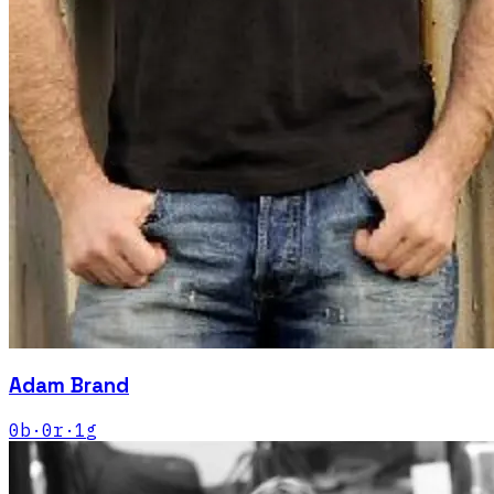
Adam Brand
0
b
·
0
r
·
1
g