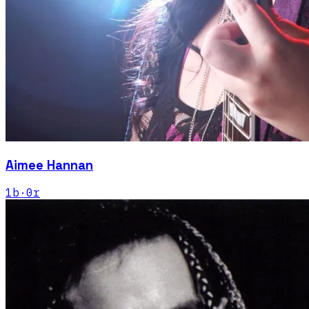
Aimee Hannan
1
b
·
0
r