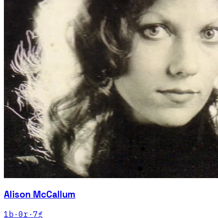
Alison McCallum
1
b
·
0
r
·
7
g