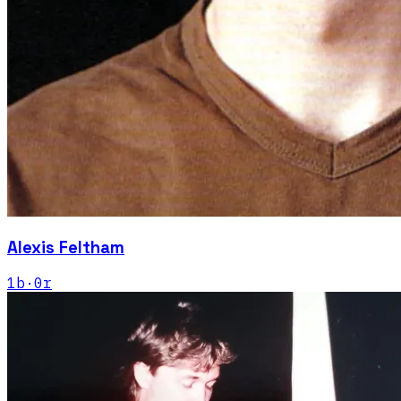
Alexis Feltham
1
b
·
0
r