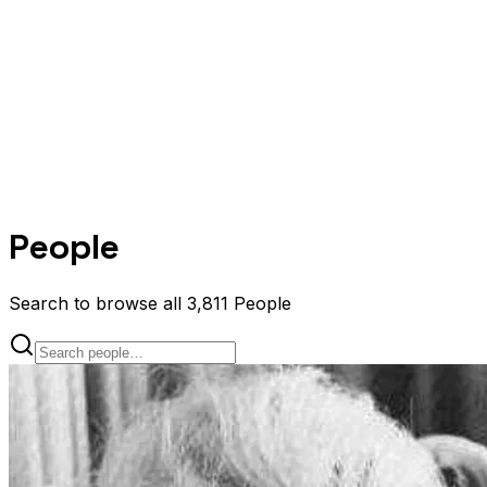
People
Search to browse all 3,811 People