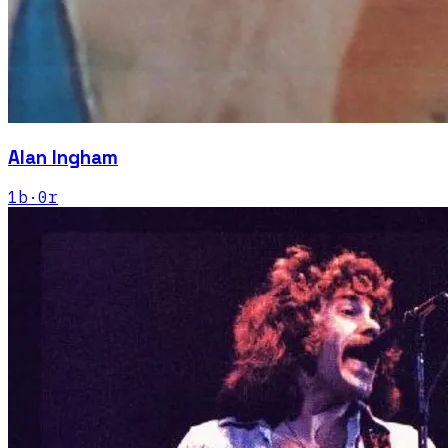
Alan Ingham
1
b
·
0
r