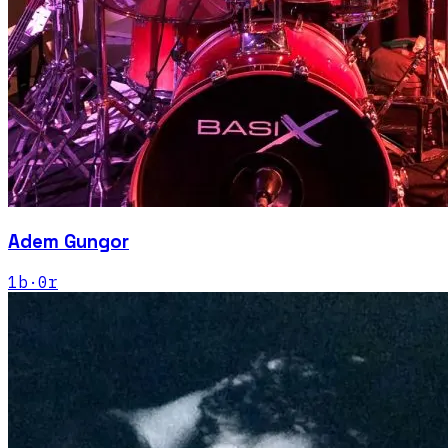
Adem Gungor
1
b
·
0
r