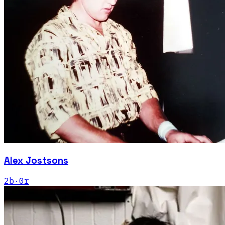
Alex Jostsons
2
b
·
0
r