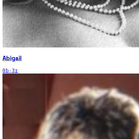
Abigail
0
b
·
3
r