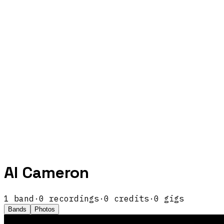
Al Cameron
1
band
·
0
recordings
·
0
credits
·
0
gigs
Bands
Photos