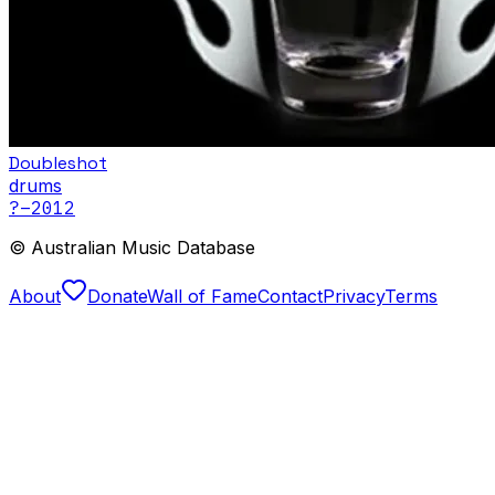
Doubleshot
drums
?
–2012
© Australian Music Database
About
Donate
Wall of Fame
Contact
Privacy
Terms