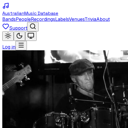
Australian
Music Database
Bands
People
Recordings
Labels
Venues
Trivia
About
Support
Log in