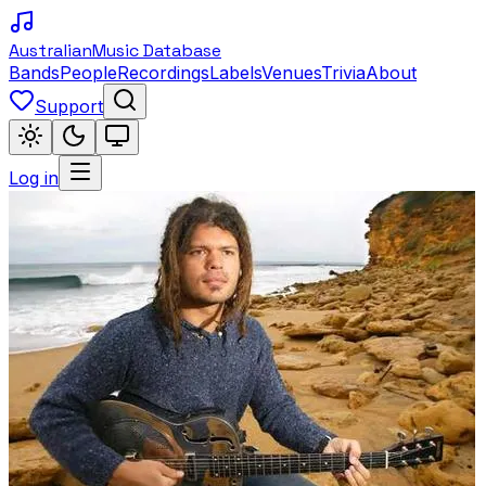
Australian
Music Database
Bands
People
Recordings
Labels
Venues
Trivia
About
Support
Log in