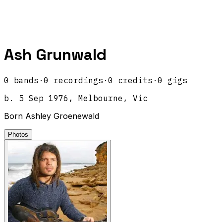
Ash Grunwald
0
band
s
·
0
recordings
·
0
credits
·
0
gigs
b.
5 Sep 1976, Melbourne, Vic
Born Ashley Groenewald
Photos