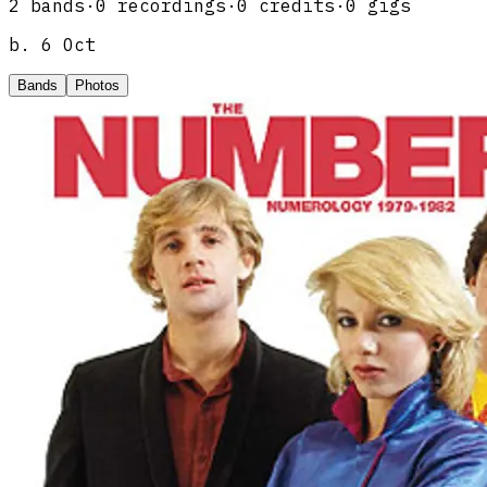
2
band
s
·
0
recordings
·
0
credits
·
0
gigs
b.
6 Oct
Bands
Photos