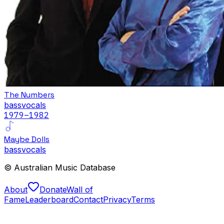
The Numbers
bass
vocals
1979
–1982
Maybe Dolls
bass
vocals
© Australian Music Database
About
Donate
Wall of
Fame
Leaderboard
Contact
Privacy
Terms