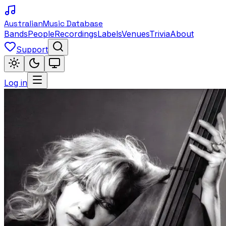
Australian
Music Database
Bands
People
Recordings
Labels
Venues
Trivia
About
Support
Log in