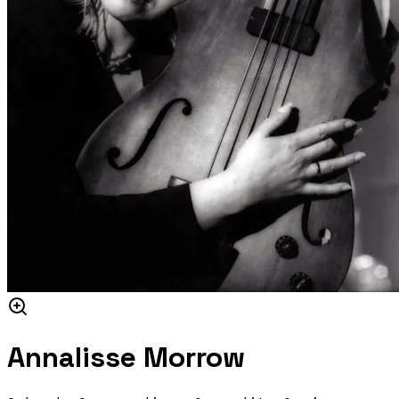
Annalisse Morrow