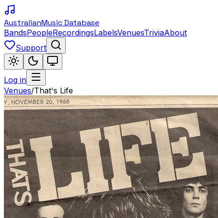
Australian
Music Database
Bands
People
Recordings
Labels
Venues
Trivia
About
Support
Log in
Venues
/
That's Life