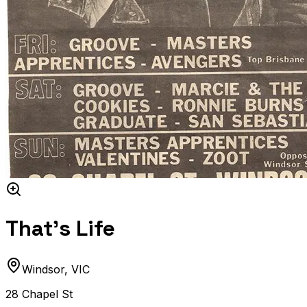
That's Life
Windsor
,
VIC
28 Chapel St