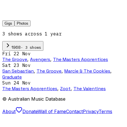
Gigs
Photos
3
show
s
across
1
year
·
3
show
s
1968
Fri 22 Nov
The Groove
,
Avengers
,
The Masters Apprentices
Sat 23 Nov
San Sebastian
,
The Groove
,
Marcie & The Cookies
,
Graduate
Sun 24 Nov
The Masters Apprentices
,
Zoot
,
The Valentines
© Australian Music Database
About
Donate
Wall of Fame
Contact
Privacy
Terms