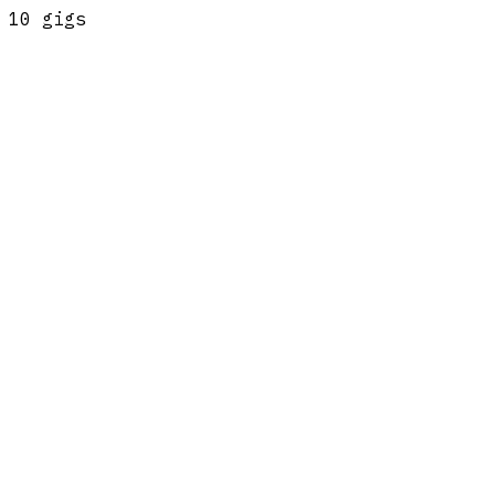
10
gig
s