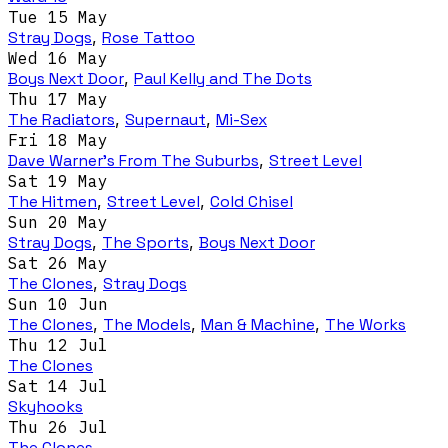
Tue 15 May
Stray Dogs
,
Rose Tattoo
Wed 16 May
Boys Next Door
,
Paul Kelly and The Dots
Thu 17 May
The Radiators
,
Supernaut
,
Mi-Sex
Fri 18 May
Dave Warner’s From The Suburbs
,
Street Level
Sat 19 May
The Hitmen
,
Street Level
,
Cold Chisel
Sun 20 May
Stray Dogs
,
The Sports
,
Boys Next Door
Sat 26 May
The Clones
,
Stray Dogs
Sun 10 Jun
The Clones
,
The Models
,
Man & Machine
,
The Works
Thu 12 Jul
The Clones
Sat 14 Jul
Skyhooks
Thu 26 Jul
The Clones