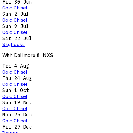
Fri 30 Jun
Cold Chisel
Sun 2 Jul
Cold Chisel
Sun 9 Jul
Cold Chisel
Sat 22 Jul
Skyhooks
With Dallimore & INXS
Fri 4 Aug
Cold Chisel
Thu 24 Aug
Cold Chisel
Sun 1 Oct
Cold Chisel
Sun 19 Nov
Cold Chisel
Mon 25 Dec
Cold Chisel
Fri 29 Dec
Dragon