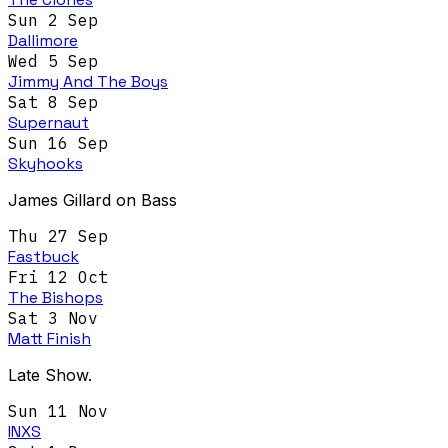
Sun 2 Sep
Dallimore
Wed 5 Sep
Jimmy And The Boys
Sat 8 Sep
Supernaut
Sun 16 Sep
Skyhooks
James Gillard on Bass
Thu 27 Sep
Fastbuck
Fri 12 Oct
The Bishops
Sat 3 Nov
Matt Finish
Late Show.
Sun 11 Nov
INXS