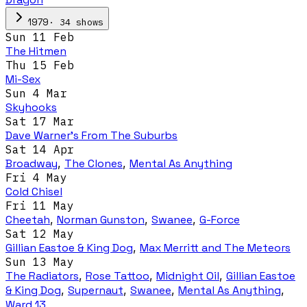
·
34
show
s
1979
Sun 11 Feb
The Hitmen
Thu 15 Feb
Mi-Sex
Sun 4 Mar
Skyhooks
Sat 17 Mar
Dave Warner’s From The Suburbs
Sat 14 Apr
Broadway
,
The Clones
,
Mental As Anything
Fri 4 May
Cold Chisel
Fri 11 May
Cheetah
,
Norman Gunston
,
Swanee
,
G-Force
Sat 12 May
Gillian Eastoe & King Dog
,
Max Merritt and The Meteors
Sun 13 May
The Radiators
,
Rose Tattoo
,
Midnight Oil
,
Gillian Eastoe
& King Dog
,
Supernaut
,
Swanee
,
Mental As Anything
,
Ward 13