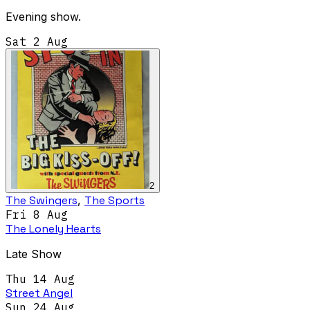
Evening show.
Sat 2 Aug
2
The Swingers
,
The Sports
Fri 8 Aug
The Lonely Hearts
Late Show
Thu 14 Aug
Street Angel
Sun 24 Aug