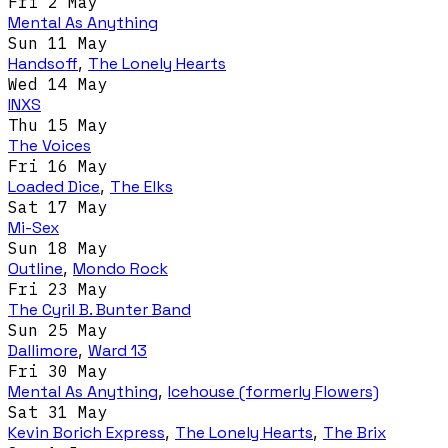
Fri 2 May
Mental As Anything
Sun 11 May
Handsoff
,
The Lonely Hearts
Wed 14 May
INXS
Thu 15 May
The Voices
Fri 16 May
Loaded Dice
,
The Elks
Sat 17 May
Mi-Sex
Sun 18 May
Outline
,
Mondo Rock
Fri 23 May
The Cyril B. Bunter Band
Sun 25 May
Dallimore
,
Ward 13
Fri 30 May
Mental As Anything
,
Icehouse (formerly Flowers)
Sat 31 May
Kevin Borich Express
,
The Lonely Hearts
,
The Brix