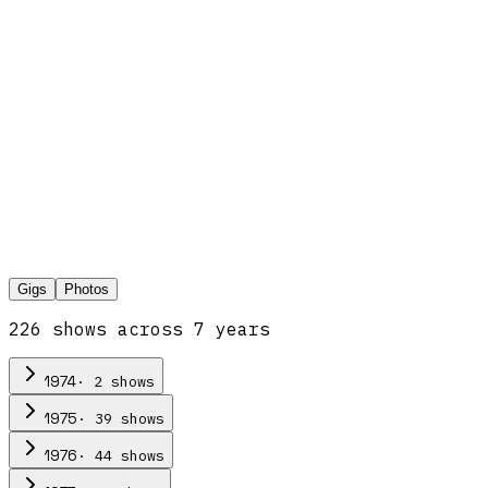
Gigs
Photos
226
show
s
across
7
year
s
·
2
show
s
1974
·
39
show
s
1975
·
44
show
s
1976