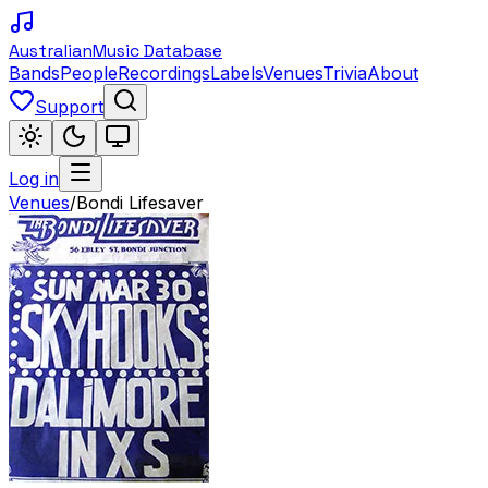
Australian
Music Database
Bands
People
Recordings
Labels
Venues
Trivia
About
Support
Log in
Venues
/
Bondi Lifesaver