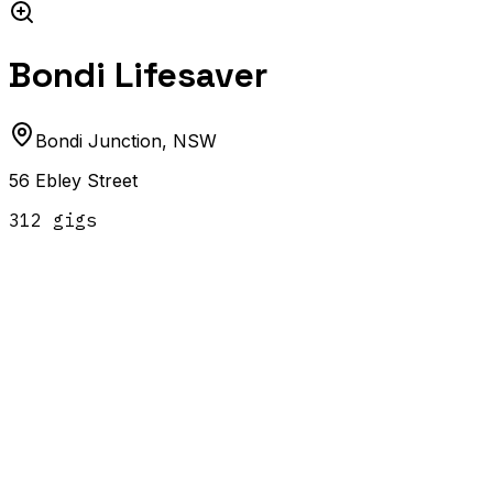
Bondi Lifesaver
Bondi Junction
,
NSW
56 Ebley Street
312
gig
s