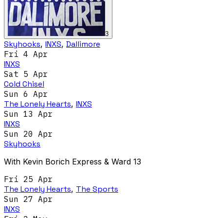
3
Skyhooks
,
INXS
,
Dallimore
Fri 4 Apr
INXS
Sat 5 Apr
Cold Chisel
Sun 6 Apr
The Lonely Hearts
,
INXS
Sun 13 Apr
INXS
Sun 20 Apr
Skyhooks
With Kevin Borich Express & Ward 13
Fri 25 Apr
The Lonely Hearts
,
The Sports
Sun 27 Apr
INXS