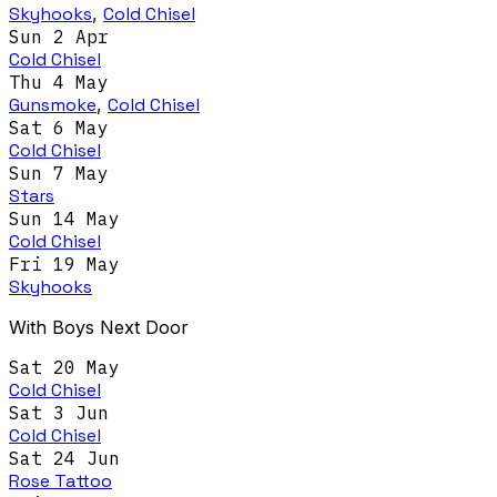
Skyhooks
,
Cold Chisel
Sun 2 Apr
Cold Chisel
Thu 4 May
Gunsmoke
,
Cold Chisel
Sat 6 May
Cold Chisel
Sun 7 May
Stars
Sun 14 May
Cold Chisel
Fri 19 May
Skyhooks
With Boys Next Door
Sat 20 May
Cold Chisel
Sat 3 Jun
Cold Chisel
Sat 24 Jun
Rose Tattoo