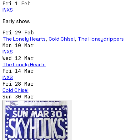
Fri 1 Feb
INXS
Early show.
Fri 29 Feb
The Lonely Hearts
,
Cold Chisel
,
The Honeydrippers
Mon 10 Mar
INXS
Wed 12 Mar
The Lonely Hearts
Fri 14 Mar
INXS
Fri 28 Mar
Cold Chisel
Sun 30 Mar