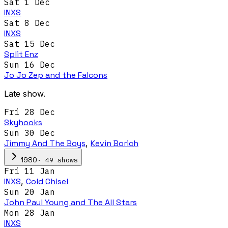
Sat 1 Dec
INXS
Sat 8 Dec
INXS
Sat 15 Dec
Split Enz
Sun 16 Dec
Jo Jo Zep and the Falcons
Late show.
Fri 28 Dec
Skyhooks
Sun 30 Dec
Jimmy And The Boys
,
Kevin Borich
·
49
show
s
1980
Fri 11 Jan
INXS
,
Cold Chisel
Sun 20 Jan
John Paul Young and The All Stars
Mon 28 Jan
INXS