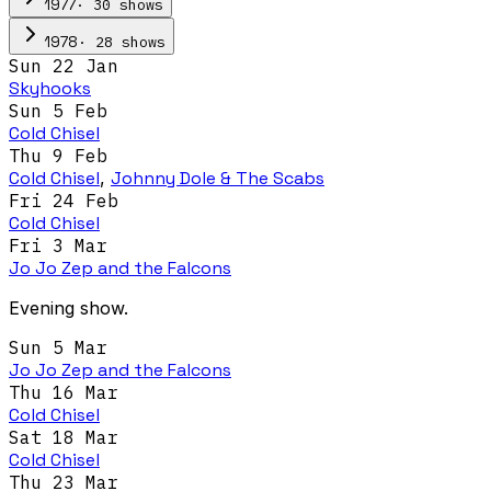
·
30
show
s
1977
·
28
show
s
1978
Sun 22 Jan
Skyhooks
Sun 5 Feb
Cold Chisel
Thu 9 Feb
Cold Chisel
,
Johnny Dole & The Scabs
Fri 24 Feb
Cold Chisel
Fri 3 Mar
Jo Jo Zep and the Falcons
Evening show.
Sun 5 Mar
Jo Jo Zep and the Falcons
Thu 16 Mar
Cold Chisel
Sat 18 Mar
Cold Chisel
Thu 23 Mar