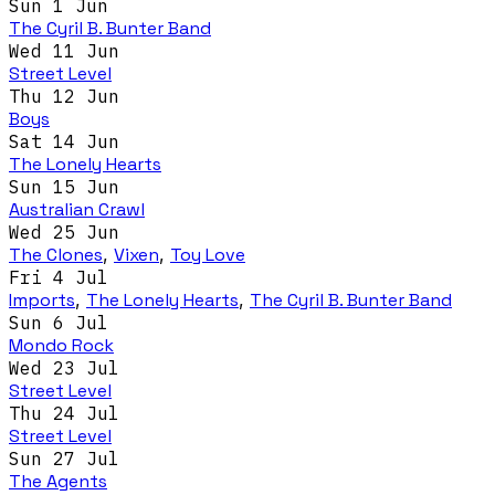
Sun 1 Jun
The Cyril B. Bunter Band
Wed 11 Jun
Street Level
Thu 12 Jun
Boys
Sat 14 Jun
The Lonely Hearts
Sun 15 Jun
Australian Crawl
Wed 25 Jun
The Clones
,
Vixen
,
Toy Love
Fri 4 Jul
Imports
,
The Lonely Hearts
,
The Cyril B. Bunter Band
Sun 6 Jul
Mondo Rock
Wed 23 Jul
Street Level
Thu 24 Jul
Street Level
Sun 27 Jul
The Agents