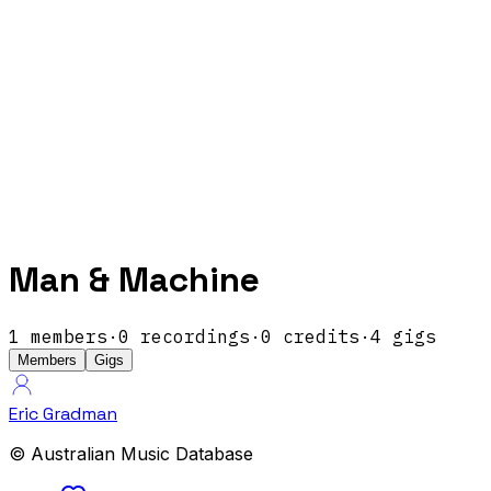
Man & Machine
1
members
·
0
recordings
·
0
credits
·
4
gigs
Members
Gigs
Eric Gradman
© Australian Music Database