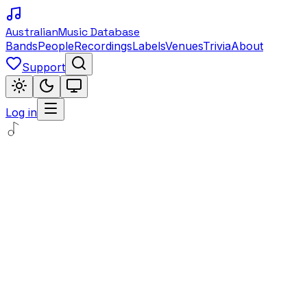
Australian
Music Database
Bands
People
Recordings
Labels
Venues
Trivia
About
Support
Log in