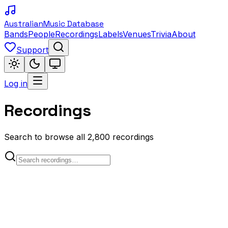
Australian
Music Database
Bands
People
Recordings
Labels
Venues
Trivia
About
Support
Log in
Recordings
Search to browse all 2,800 recordings