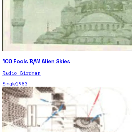
100 Fools B/W Alien Skies
Radio Birdman
Single
1983