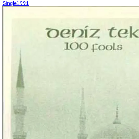
Single
1991