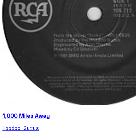
1,000 Miles Away
Hoodoo Gurus