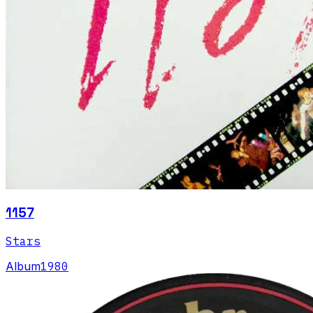
1157
Stars
Album
1980