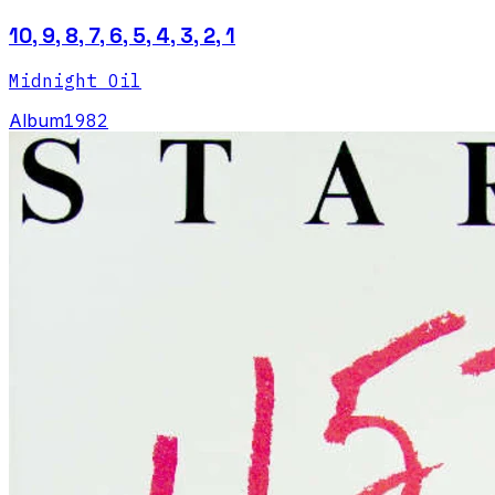
10, 9, 8, 7, 6, 5, 4, 3, 2, 1
Midnight Oil
Album
1982