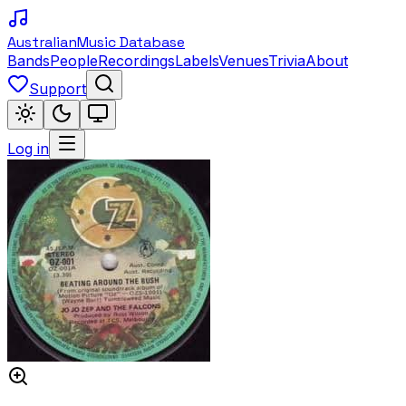
Australian
Music Database
Bands
People
Recordings
Labels
Venues
Trivia
About
Support
Log in