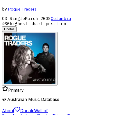
by
Rogue Traders
CD Single
March
2008
Columbia
#
30
highest chart position
Photos
Primary
© Australian Music Database
About
Donate
Wall of