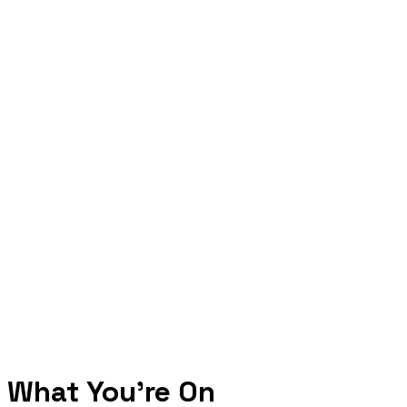
What You're On