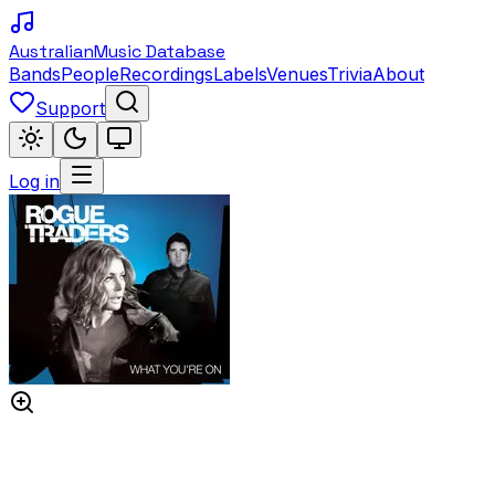
Australian
Music Database
Bands
People
Recordings
Labels
Venues
Trivia
About
Support
Log in