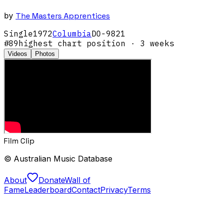
by
The Masters Apprentices
Single
1972
Columbia
DO-9821
#
89
highest chart position
· 3 weeks
Videos
Photos
Film Clip
© Australian Music Database
About
Donate
Wall of
Fame
Leaderboard
Contact
Privacy
Terms