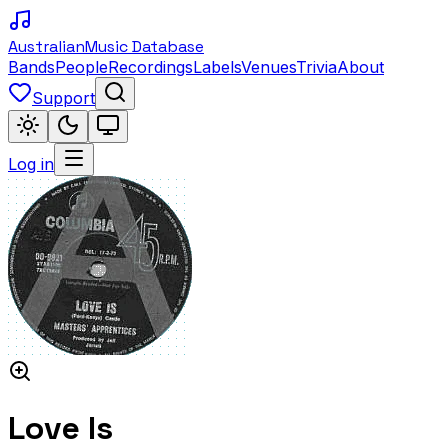
Australian
Music Database
Bands
People
Recordings
Labels
Venues
Trivia
About
Support
Log in
Love Is