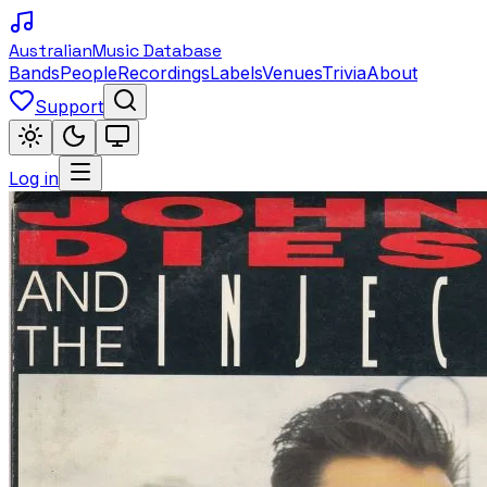
Australian
Music Database
Bands
People
Recordings
Labels
Venues
Trivia
About
Support
Log in