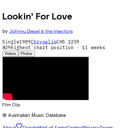
Lookin' For Love
by
Johnny Diesel & the Injectors
Single
1989
Chrysalis
CHS 2259
#
29
highest chart position
· 11 weeks
Videos
Photos
Film Clip
© Australian Music Database
About
Donate
Wall of Fame
Contact
Privacy
Terms